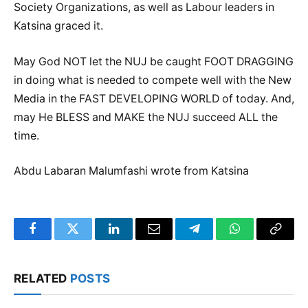
Society Organizations, as well as Labour leaders in
Katsina graced it.
May God NOT let the NUJ be caught FOOT DRAGGING
in doing what is needed to compete well with the New
Media in the FAST DEVELOPING WORLD of today. And,
may He BLESS and MAKE the NUJ succeed ALL the
time.
Abdu Labaran Malumfashi wrote from Katsina
Facebook
Twitter
LinkedIn
Email
Telegram
WhatsApp
Copy
Link
RELATED
POSTS