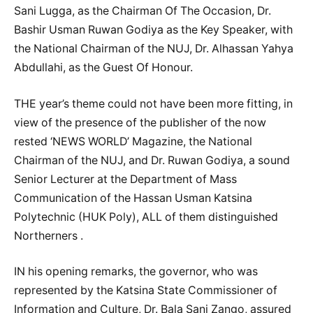
Sani Lugga, as the Chairman Of The Occasion, Dr.
Bashir Usman Ruwan Godiya as the Key Speaker, with
the National Chairman of the NUJ, Dr. Alhassan Yahya
Abdullahi, as the Guest Of Honour.
THE year’s theme could not have been more fitting, in
view of the presence of the publisher of the now
rested ‘NEWS WORLD’ Magazine, the National
Chairman of the NUJ, and Dr. Ruwan Godiya, a sound
Senior Lecturer at the Department of Mass
Communication of the Hassan Usman Katsina
Polytechnic (HUK Poly), ALL of them distinguished
Northerners .
IN his opening remarks, the governor, who was
represented by the Katsina State Commissioner of
Information and Culture, Dr. Bala Sani Zango, assured