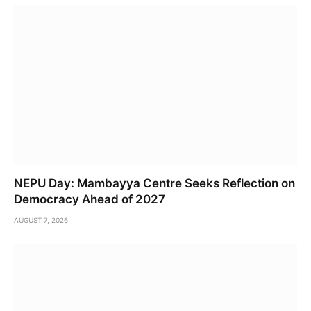
NEPU Day: Mambayya Centre Seeks Reflection on
Democracy Ahead of 2027
AUGUST 7, 2026