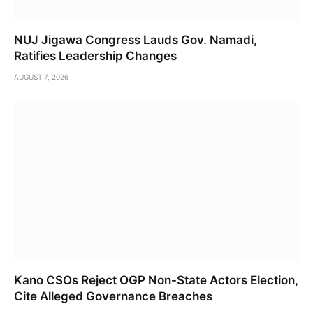
NUJ Jigawa Congress Lauds Gov. Namadi,
Ratifies Leadership Changes
AUGUST 7, 2026
Kano CSOs Reject OGP Non-State Actors Election,
Cite Alleged Governance Breaches