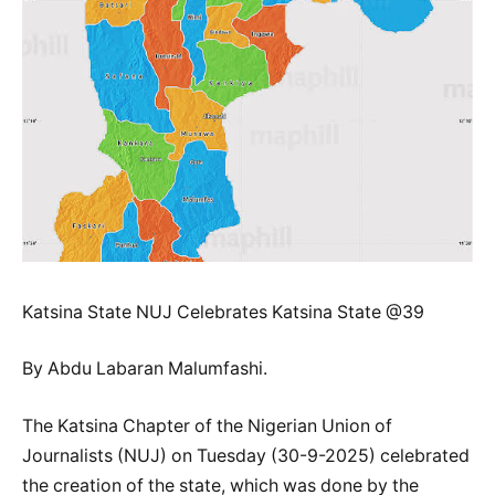
Katsina State NUJ Celebrates Katsina State @39
By Abdu Labaran Malumfashi.
The Katsina Chapter of the Nigerian Union of
Journalists (NUJ) on Tuesday (30-9-2025) celebrated
the creation of the state, which was done by the