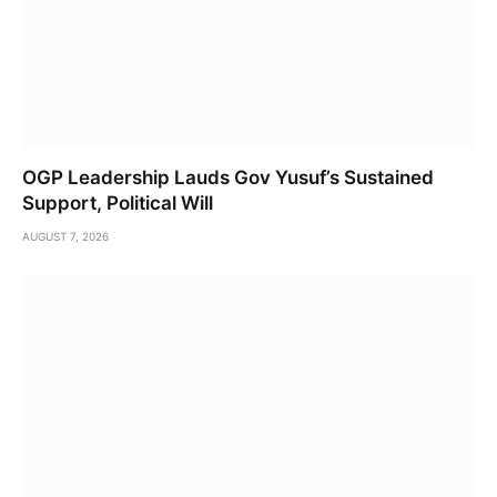
OGP Leadership Lauds Gov Yusuf’s Sustained
Support, Political Will
AUGUST 7, 2026