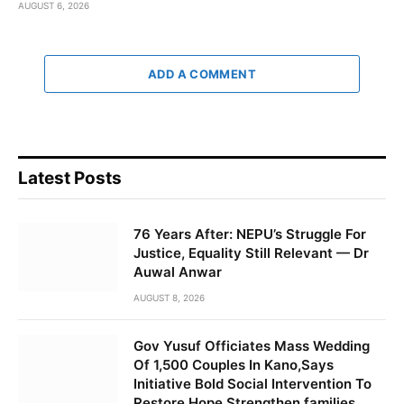
AUGUST 6, 2026
ADD A COMMENT
Latest Posts
76 Years After: NEPU’s Struggle For
Justice, Equality Still Relevant — Dr
Auwal Anwar
AUGUST 8, 2026
Gov Yusuf Officiates Mass Wedding
Of 1,500 Couples In Kano,Says
Initiative Bold Social Intervention To
Restore Hope,Strengthen families