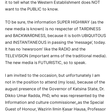
it to tell what the Western Establishment does NOT
want to the PUBLIC to know.
TO be sure, the information SUPER HIGHWAY (as the
new media is known) is no respecter of TARDINESS
and BACKWARDNESS, because it is both UBIQUITOUS
and INSTANTANEOUS in passing the ‘message’, today.
It has no ‘newsroom’ like the RADIO and the
TELEVISION (important arms of the traditional media).
The new media is FUTURISTIC, so to speak.
I am invited to the occasion, but unfortunately I am
not in the position to attend (my loss), because of the
august presence of the Governor of Katsina State, Dr.
Dikko Umar Radda, PhD, who was represented by the
Information and culture commissioner,,as the Special
Guest of Honour, Wazirin Ilmin Ķasar Hausa, Professor