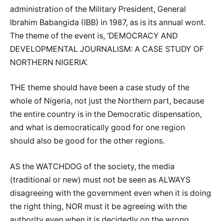
administration of the Military President, General
Ibrahim Babangida (IBB) in 1987, as is its annual wont.
The theme of the event is, ‘DEMOCRACY AND
DEVELOPMENTAL JOURNALISM: A CASE STUDY OF
NORTHERN NIGERIA’.
THE theme should have been a case study of the
whole of Nigeria, not just the Northern part, because
the entire country is in the Democratic dispensation,
and what is democratically good for one region
should also be good for the other regions.
AS the WATCHDOG of the society, the media
(traditional or new) must not be seen as ALWAYS
disagreeing with the government even when it is doing
the right thing, NOR must it be agreeing with the
authority even when it is decidedly on the wrong