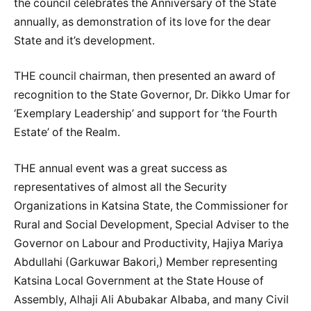
the council celebrates the Anniversary of the State
annually, as demonstration of its love for the dear
State and it’s development.
THE council chairman, then presented an award of
recognition to the State Governor, Dr. Dikko Umar for
‘Exemplary Leadership’ and support for ‘the Fourth
Estate’ of the Realm.
THE annual event was a great success as
representatives of almost all the Security
Organizations in Katsina State, the Commissioner for
Rural and Social Development, Special Adviser to the
Governor on Labour and Productivity, Hajiya Mariya
Abdullahi (Garkuwar Bakori,) Member representing
Katsina Local Government at the State House of
Assembly, Alhaji Ali Abubakar Albaba, and many Civil