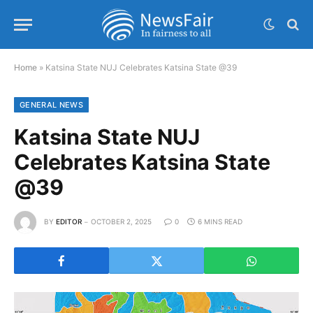
Home
»
Katsina State NUJ Celebrates Katsina State @39
GENERAL NEWS
Katsina State NUJ
Celebrates Katsina State
@39
BY
EDITOR
OCTOBER 2, 2025
0
6 MINS READ