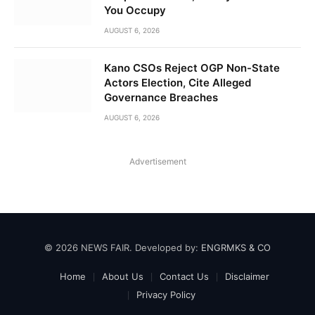
You Occupy
AUGUST 6, 2026
Kano CSOs Reject OGP Non-State
Actors Election, Cite Alleged
Governance Breaches
AUGUST 6, 2026
Advertisement
© 2026 NEWS FAIR. Developed by:
ENGRMKS & CO
Home
About Us
Contact Us
Disclaimer
Privacy Policy