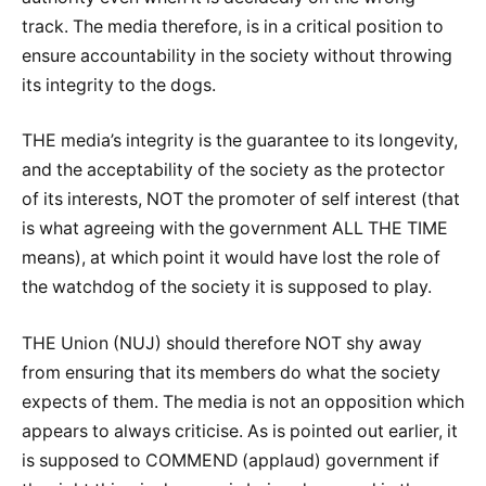
track. The media therefore, is in a critical position to
ensure accountability in the society without throwing
its integrity to the dogs.
THE media’s integrity is the guarantee to its longevity,
and the acceptability of the society as the protector
of its interests, NOT the promoter of self interest (that
is what agreeing with the government ALL THE TIME
means), at which point it would have lost the role of
the watchdog of the society it is supposed to play.
THE Union (NUJ) should therefore NOT shy away
from ensuring that its members do what the society
expects of them. The media is not an opposition which
appears to always criticise. As is pointed out earlier, it
is supposed to COMMEND (applaud) government if