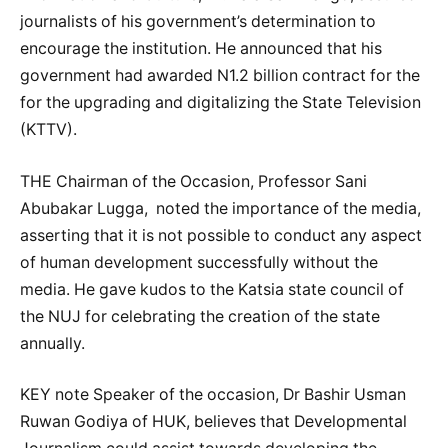
journalists of his government’s determination to
encourage the institution. He announced that his
government had awarded N1.2 billion contract for the
for the upgrading and digitalizing the State Television
(KTTV).
THE Chairman of the Occasion, Professor Sani
Abubakar Lugga, noted the importance of the media,
asserting that it is not possible to conduct any aspect
of human development successfully without the
media. He gave kudos to the Katsia state council of
the NUJ for celebrating the creation of the state
annually.
KEY note Speaker of the occasion, Dr Bashir Usman
Ruwan Godiya of HUK, believes that Developmental