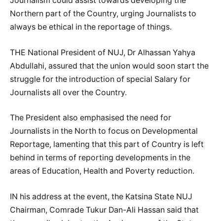
Journalism could assist towards developing the
Northern part of the Country, urging Journalists to
always be ethical in the reportage of things.
THE National President of NUJ, Dr Alhassan Yahya
Abdullahi, assured that the union would soon start the
struggle for the introduction of special Salary for
Journalists all over the Country.
The President also emphasised the need for
Journalists in the North to focus on Developmental
Reportage, lamenting that this part of Country is left
behind in terms of reporting developments in the
areas of Education, Health and Poverty reduction.
IN his address at the event, the Katsina State NUJ
Chairman, Comrade Tukur Dan-Ali Hassan said that