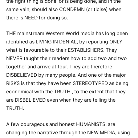
the right thing is done, or is being done, and in the
same vain, should also CONDEMN (criticise) when
there is NEED for doing so.
THE mainstream Western World media has long been
identified as LIVING IN DENIAL, by reporting ONLY
what is favourable to their ESTABLISHERS. They
NEVER taught their readers how to add two and two
together and arrive at four. They are therefore
DISBELIEVED by many people. And one of the major
RISKS is that they have been STEREOTYPED as being
economical with the TRUTH , to the extent that they
are DISBELIEVED even when they are telling the
TRUTH.
A few courageous and honest HUMANISTS, are
changing the narrative through the NEW MEDIA, using