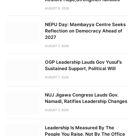
AUGUST 8, 2026
NEPU Day: Mambayya Centre Seeks
Reflection on Democracy Ahead of
2027
AUGUST 7, 2026
OGP Leadership Lauds Gov Yusuf’s
Sustained Support, Political Will
AUGUST 7, 2026
NUJ Jigawa Congress Lauds Gov.
Namadi, Ratifies Leadership Changes
AUGUST 7, 2026
Leadership Is Measured By The
People You Raise, Not By The Office