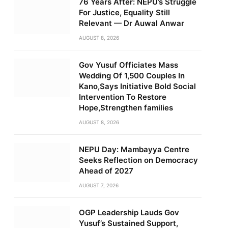
76 Years After: NEPU’s Struggle
For Justice, Equality Still
Relevant — Dr Auwal Anwar
AUGUST 8, 2026
Gov Yusuf Officiates Mass
Wedding Of 1,500 Couples In
Kano,Says Initiative Bold Social
Intervention To Restore
Hope,Strengthen families
AUGUST 8, 2026
NEPU Day: Mambayya Centre
Seeks Reflection on Democracy
Ahead of 2027
AUGUST 7, 2026
OGP Leadership Lauds Gov
Yusuf’s Sustained Support,