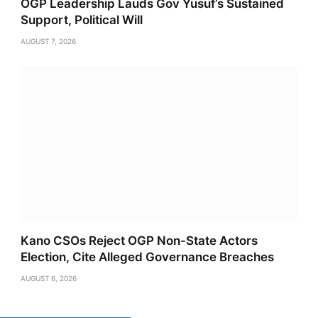
OGP Leadership Lauds Gov Yusuf’s Sustained
Support, Political Will
AUGUST 7, 2026
Kano CSOs Reject OGP Non-State Actors
Election, Cite Alleged Governance Breaches
AUGUST 6, 2026