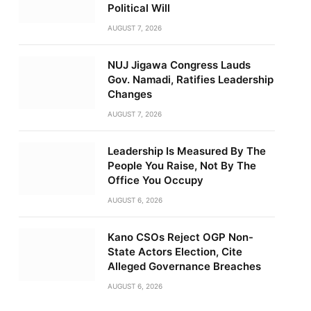
Political Will
AUGUST 7, 2026
NUJ Jigawa Congress Lauds
Gov. Namadi, Ratifies Leadership
Changes
AUGUST 7, 2026
Leadership Is Measured By The
People You Raise, Not By The
Office You Occupy
AUGUST 6, 2026
Kano CSOs Reject OGP Non-
State Actors Election, Cite
Alleged Governance Breaches
AUGUST 6, 2026