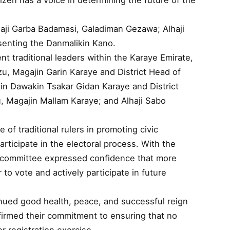
izen has a voice in determining the future of the
aji Garba Badamasi, Galadiman Gezawa; Alhaji
senting the Danmalikin Kano.
 traditional leaders within the Karaye Emirate,
, Magajin Garin Karaye and District Head of
n Dawakin Tsakar Gidan Karaye and District
, Magajin Mallam Karaye; and Alhaji Sabo
 of traditional rulers in promoting civic
articipate in the electoral process. With the
 committee expressed confidence that more
r to vote and actively participate in future
inued good health, peace, and successful reign
ffirmed their commitment to ensuring that no