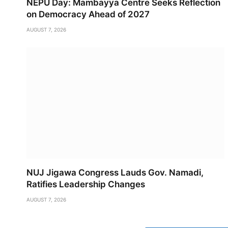
NEPU Day: Mambayya Centre Seeks Reflection
on Democracy Ahead of 2027
AUGUST 7, 2026
NUJ Jigawa Congress Lauds Gov. Namadi,
Ratifies Leadership Changes
AUGUST 7, 2026