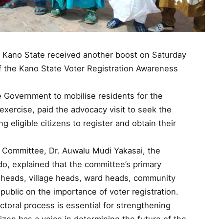
in Kano State received another boost on Saturday
f the Kano State Voter Registration Awareness
 Government to mobilise residents for the
xercise, paid the advocacy visit to seek the
ng eligible citizens to register and obtain their
e Committee, Dr. Auwalu Mudi Yakasai, the
o, explained that the committee’s primary
ct heads, village heads, ward heads, community
 public on the importance of voter registration.
ectoral process is essential for strengthening