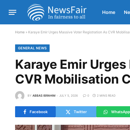
Home
N
Home
»
Karaye Emir Urges Massive Voter Registration As CVR Mobilis
GENERAL NEWS
Karaye Emir Urges 
CVR Mobilisation 
BY
ABBAS IBRAHIM
JULY 5, 2026
0
2 MINS READ
Facebook
Twitter
WhatsApp