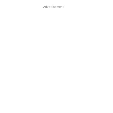
Advertisement