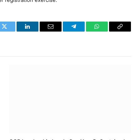
er registration exercise.
k
Twitter
LinkedIn
Email
Telegram
WhatsApp
Copy
Link