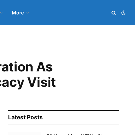
More
ration As
acy Visit
Latest Posts