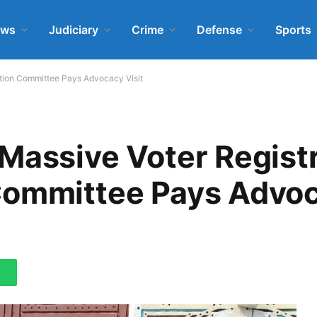
ews
Judiciary
Crime
Defense
Sports
ation Committee Pays Advocacy Visit
Massive Voter Regist
Committee Pays Advoc