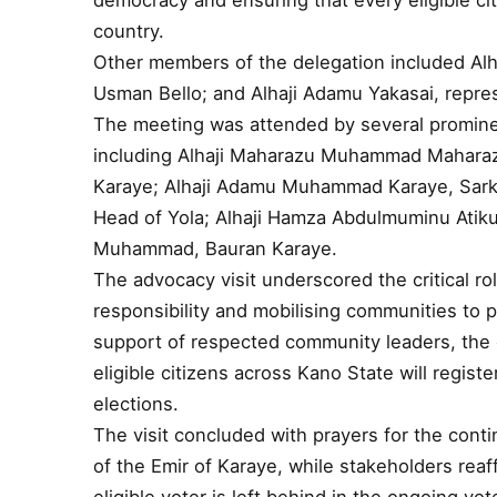
democracy and ensuring that every eligible cit
country.
Other members of the delegation included Alh
Usman Bello; and Alhaji Adamu Yakasai, repre
The meeting was attended by several prominent
including Alhaji Maharazu Muhammad Maharazu
Karaye; Alhaji Adamu Muhammad Karaye, Sarki
Head of Yola; Alhaji Hamza Abdulmuminu Atiku
Muhammad, Bauran Karaye.
The advocacy visit underscored the critical role
responsibility and mobilising communities to p
support of respected community leaders, the
eligible citizens across Kano State will registe
elections.
The visit concluded with prayers for the cont
of the Emir of Karaye, while stakeholders rea