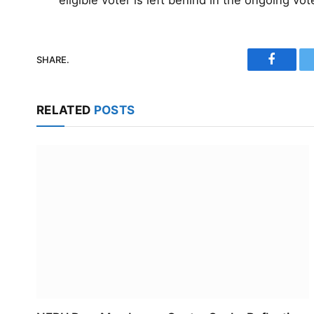
eligible voter is left behind in the ongoing vot
SHARE.
Faceboo
RELATED
POSTS