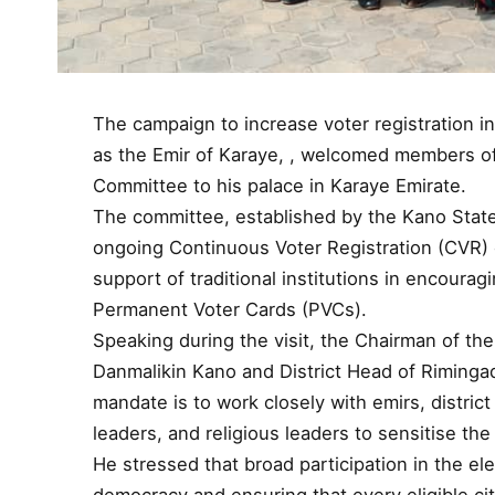
The campaign to increase voter registration 
as the Emir of Karaye, , welcomed members o
Committee to his palace in Karaye Emirate.
The committee, established by the Kano State
ongoing Continuous Voter Registration (CVR) e
support of traditional institutions in encouragi
Permanent Voter Cards (PVCs).
Speaking during the visit, the Chairman of th
Danmalikin Kano and District Head of Rimingad
mandate is to work closely with emirs, distri
leaders, and religious leaders to sensitise the
He stressed that broad participation in the el