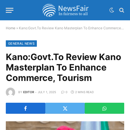
Home
»
Kano:Govt.To Review Kano Masterplan To Enhance Commerce, Tourism
GENERAL NEWS
Kano:Govt.To Review Kano
Masterplan To Enhance
Commerce, Tourism
BY
EDITOR
JULY 1, 2025
0
2 MINS READ