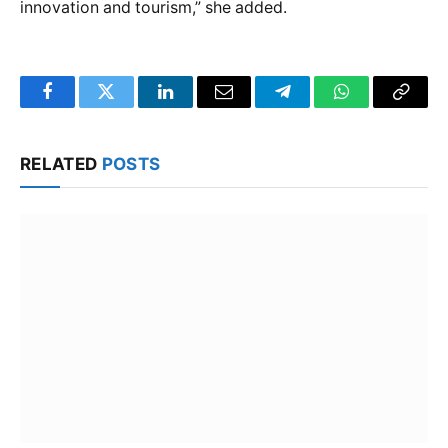
innovation and tourism,” she added.
Facebook
Twitter
LinkedIn
Email
Telegram
WhatsApp
Copy
Link
RELATED
POSTS