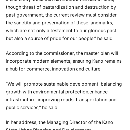
though threat of bastardization and destruction by
past government, the current review must consider
the sanctity and preservation of these landmarks,
which are not only a testament to our glorious past
but also a source of pride for our people,” he said
According to the commissioner, the master plan will
incorporate modern elements, ensuring Kano remains
a hub for commerce, innovation and culture.
“We will promote sustainable development, balancing
growth with environmental protection,enhance
infrastructure, improving roads, transportation and
public services,” he said.
In her address, the Managing Director of the Kano