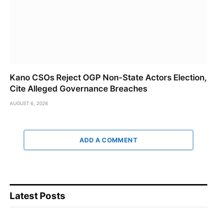
Kano CSOs Reject OGP Non-State Actors Election,
Cite Alleged Governance Breaches
AUGUST 6, 2026
ADD A COMMENT
Latest Posts