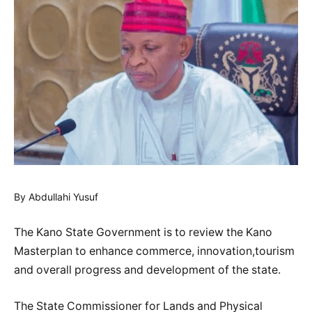
By Abdullahi Yusuf
The Kano State Government is to review the Kano
Masterplan to enhance commerce, innovation,tourism
and overall progress and development of the state.
The State Commissioner for Lands and Physical