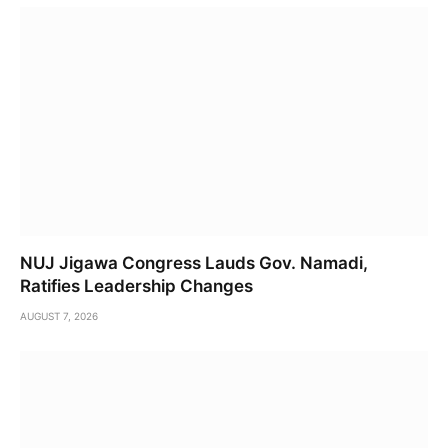
NUJ Jigawa Congress Lauds Gov. Namadi,
Ratifies Leadership Changes
AUGUST 7, 2026