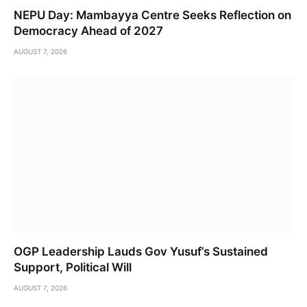
NEPU Day: Mambayya Centre Seeks Reflection on
Democracy Ahead of 2027
AUGUST 7, 2026
OGP Leadership Lauds Gov Yusuf’s Sustained
Support, Political Will
AUGUST 7, 2026