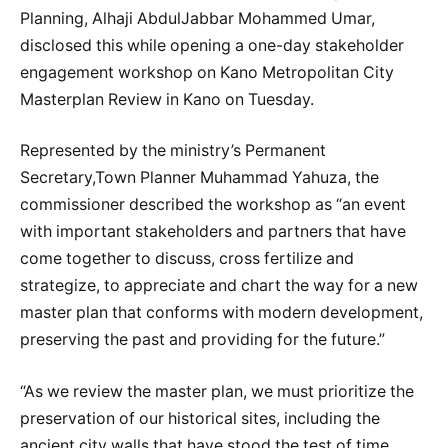
Planning, Alhaji AbdulJabbar Mohammed Umar,
disclosed this while opening a one-day stakeholder
engagement workshop on Kano Metropolitan City
Masterplan Review in Kano on Tuesday.
Represented by the ministry’s Permanent
Secretary,Town Planner Muhammad Yahuza, the
commissioner described the workshop as “an event
with important stakeholders and partners that have
come together to discuss, cross fertilize and
strategize, to appreciate and chart the way for a new
master plan that conforms with modern development,
preserving the past and providing for the future.”
“As we review the master plan, we must prioritize the
preservation of our historical sites, including the
ancient city walls that have stood the test of time,