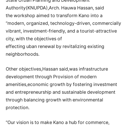
State Urban Planning and Development
Authority(KNUPDA),Arch. Hauwa Hassan, said
the workshop aimed to transform Kano into a
“modern, organized, technology-driven, commercially
vibrant, investment-friendly, and a tourist-attractive
city, with the objectives of
effecting uban renewal by revitalizing existing
neighborhoods.
Other objectives,Hassan said,was infrastructure
development through Provision of modern
amenities,economic growth by fostering investment
and entrepreneurship and sustainable development
through balancing growth with environmental
protection.
“Our vision is to make Kano a hub for commerce,