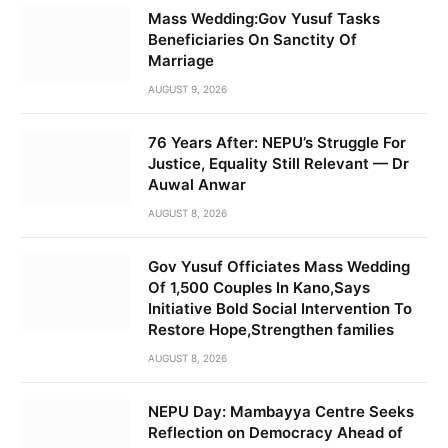
Mass Wedding:Gov Yusuf Tasks
Beneficiaries On Sanctity Of
Marriage
AUGUST 9, 2026
76 Years After: NEPU’s Struggle For
Justice, Equality Still Relevant — Dr
Auwal Anwar
AUGUST 8, 2026
Gov Yusuf Officiates Mass Wedding
Of 1,500 Couples In Kano,Says
Initiative Bold Social Intervention To
Restore Hope,Strengthen families
AUGUST 8, 2026
NEPU Day: Mambayya Centre Seeks
Reflection on Democracy Ahead of