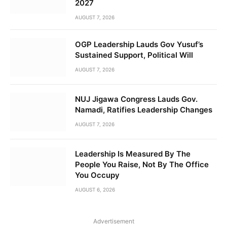
2027
AUGUST 7, 2026
OGP Leadership Lauds Gov Yusuf’s
Sustained Support, Political Will
AUGUST 7, 2026
NUJ Jigawa Congress Lauds Gov.
Namadi, Ratifies Leadership Changes
AUGUST 7, 2026
Leadership Is Measured By The
People You Raise, Not By The Office
You Occupy
AUGUST 6, 2026
Advertisement