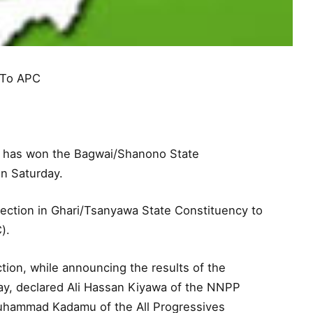
 To APC
) has won the Bagwai/Shanono State
on Saturday.
lection in Ghari/Tsanyawa State Constituency to
).
tion, while announcing the results of the
y, declared Ali Hassan Kiyawa of the NNPP
Muhammad Kadamu of the All Progressives