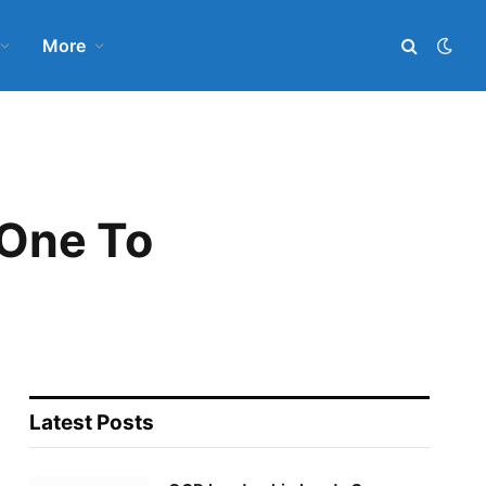
More
 One To
Latest Posts