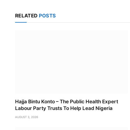
RELATED
POSTS
Hajja Bintu Konto – The Public Health Expert
Labour Party Trusts To Help Lead Nigeria
AUGUST 3, 2026