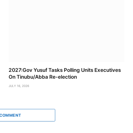
2027:Gov Yusuf Tasks Polling Units Executives
On Tinubu/Abba Re-election
JULY 16, 2026
 COMMENT