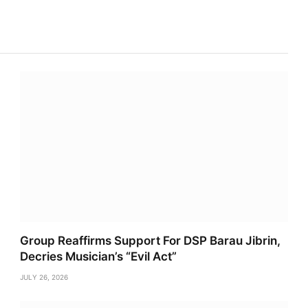
Link
Group Reaffirms Support For DSP Barau Jibrin,
Decries Musician’s “Evil Act”
JULY 26, 2026