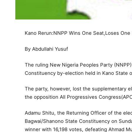
Kano Rerun:NNPP Wins One Seat,Loses One
By Abdullahi Yusuf
The ruling New Nigeria Peoples Party (NNPP
Constituency by-election held in Kano State 
The party, however, lost the supplementary e
the opposition All Progressives Congress(APC
Adamu Shitu, the Returning Officer of the elec
Bagwai/Shanono State Constituency on Sunda
winner with 16,198 votes, defeating Ahmad 