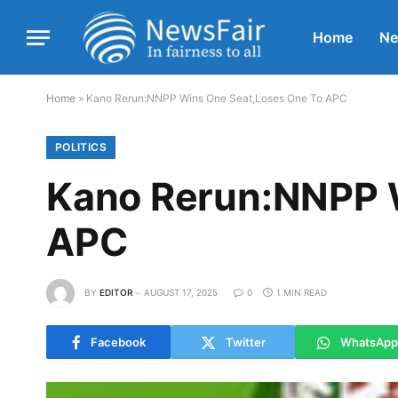
Home
N
Home
»
Kano Rerun:NNPP Wins One Seat,Loses One To APC
POLITICS
Kano Rerun:NNPP 
APC
BY
EDITOR
AUGUST 17, 2025
0
1 MIN READ
Facebook
Twitter
WhatsApp