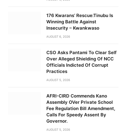
176 Kwarans’ Rescue:Tinubu Is
Winning Battle Against
Insecurity – Kwankwaso
AUGUST 6, 2026
CSO Asks Pantami To Clear Self
Over Alleged Shielding Of NCC
Officials Indicted Of Corrupt
Practices
AUGUST 5, 2026
AFRI-CIRD Commends Kano
Assembly OVer Private School
Fee Regulation Bill Amendment,
Calls For Speedy Assent By
Governor.
AUGUST 5, 2026