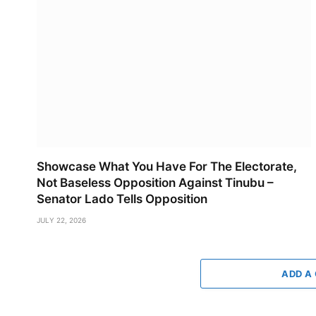
Showcase What You Have For The Electorate,
Not Baseless Opposition Against Tinubu –
Senator Lado Tells Opposition
JULY 22, 2026
ADD A