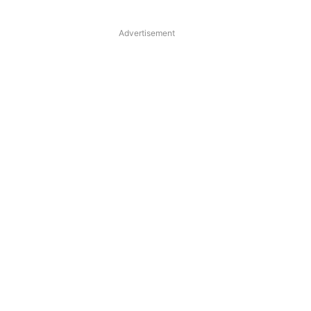
Advertisement