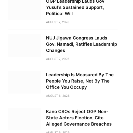
OGP Leadership Lauds Gov
Yusuf’s Sustained Support,
Political Will
AUGUST 7, 2026
NUJ Jigawa Congress Lauds
Gov. Namadi, Ratifies Leadership
Changes
AUGUST 7, 2026
Leadership Is Measured By The
People You Raise, Not By The
Office You Occupy
AUGUST 6, 2026
Kano CSOs Reject OGP Non-
State Actors Election, Cite
Alleged Governance Breaches
AUGUST 6, 2026