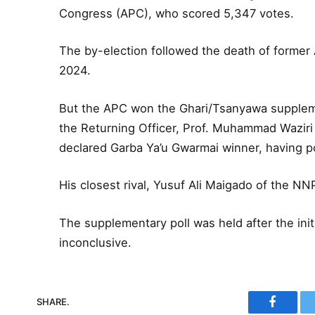
Congress (APC), who scored 5,347 votes.
The by-election followed the death of former A
2024.
But the APC won the Ghari/Tsanyawa supplem
the Returning Officer, Prof. Muhammad Waziri
declared Garba Ya’u Gwarmai winner, having p
His closest rival, Yusuf Ali Maigado of the N
The supplementary poll was held after the init
inconclusive.
SHARE.
Faceboo