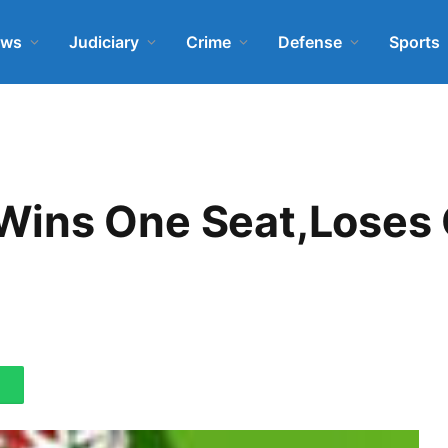
ews
Judiciary
Crime
Defense
Sports
Wins One Seat,Loses