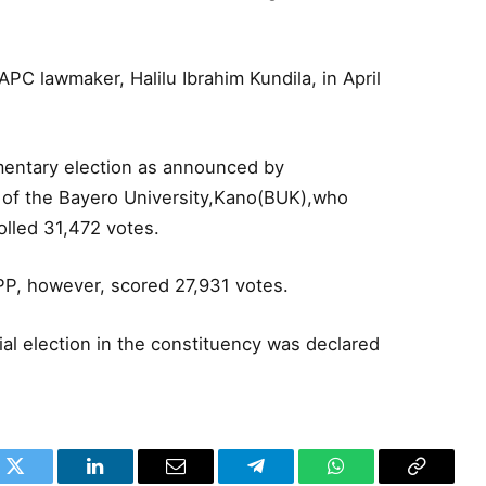
PC lawmaker, Halilu Ibrahim Kundila, in April
entary election as announced by
 of the Bayero University,Kano(BUK),who
olled 31,472 votes.
NPP, however, scored 27,931 votes.
ial election in the constituency was declared
k
Twitter
LinkedIn
Email
Telegram
WhatsApp
Copy