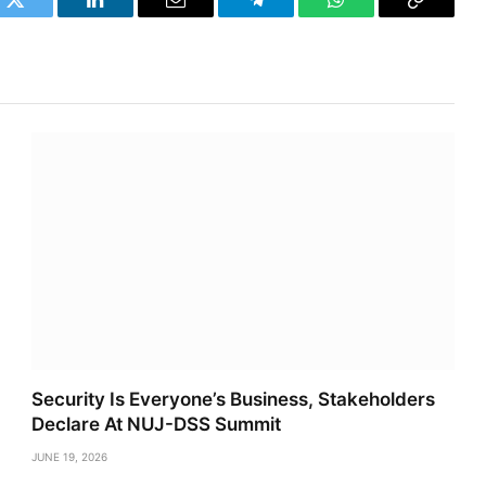
k
Twitter
LinkedIn
Email
Telegram
WhatsApp
Copy
Link
Security Is Everyone’s Business, Stakeholders
Declare At NUJ-DSS Summit
JUNE 19, 2026