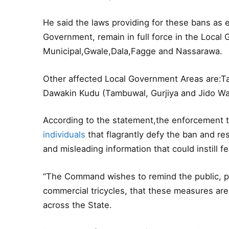
He said the laws providing for these bans as
Government, remain in full force in the Loca
Municipal,Gwale,Dala,Fagge and Nassarawa.
Other affected Local Government Areas are:T
Dawakin Kudu (Tambuwal, Gurjiya and Jido Wa
According to the statement,the enforcement t
individuals
that flagrantly defy the ban and res
and misleading information that could instill 
“The Command wishes to remind the public, pa
commercial tricycles, that these measures are
across the State.