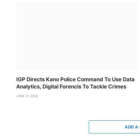
IGP Directs Kano Police Command To Use Data
Analytics, Digital Forencis To Tackle Crimes
JUNE 17, 2026
ADD A