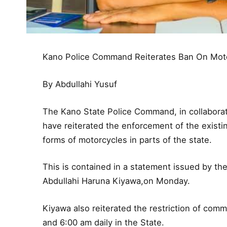
Kano Police Command Reiterates Ban On Mot
By Abdullahi Yusuf
The Kano State Police Command, in collaborati
have reiterated the enforcement of the exist
forms of motorcycles in parts of the state.
This is contained in a statement issued by th
Abdullahi Haruna Kiyawa,on Monday.
Kiyawa also reiterated the restriction of com
and 6:00 am daily in the State.