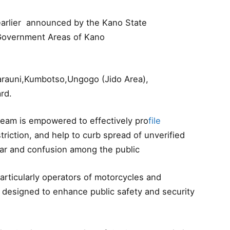
 earlier announced by the Kano State
l Government Areas of Kano
arauni,Kumbotso,Ungogo (Jido Area),
rd.
eam is empowered to effectively pro
file
triction, and help to curb spread of unverified
fear and confusion among the public
rticularly operators of motorcycles and
 designed to enhance public safety and security