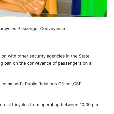
orcycles Passenger Conveyance
on with other security agencies in the State,
ing ban on the conveyance of passengers on all
e command’s Public Relations Officer,CSP
mercial tricycles from operating between 10:00 pm