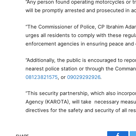
“Any person found operating motorcycles or tri
will be promptly arrested and prosecuted in a
“The Commissioner of Police, CP Ibrahim Adam
urges all residents to comply with these regul
enforcement agencies in ensuring peace and o
“Additionally, the public is encouraged to repor
nearest police station or through the Comm
08123821575
, or
09029292926
.
“This security partnership, which also incorpo
Agency (KAROTA), will take necessary measur
directives for the safety and security of all 
SHARE.