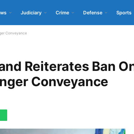
ews
Judiciary
Crime
Defense
Sports
nger Conveyance
nd Reiterates Ban O
enger Conveyance