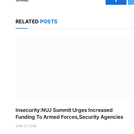
Faceboo
RELATED
POSTS
Insecurity:NUJ Summit Urges Increased
Funding To Armed Forces,Security Agencies
JUNE 21, 2026