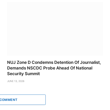
NUJ Zone D Condemns Detention Of Journalist,
Demands NSCDC Probe Ahead Of National
Security Summit
JUNE 13, 2026
 COMMENT