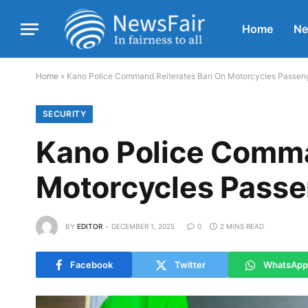
Home
N
Home
»
Kano Police Command Reiterates Ban On Motorcycles Passe
SECURITY
Kano Police Comma
Motorcycles Pass
BY
EDITOR
DECEMBER 1, 2025
0
2 MINS READ
Facebook
Twitter
WhatsApp