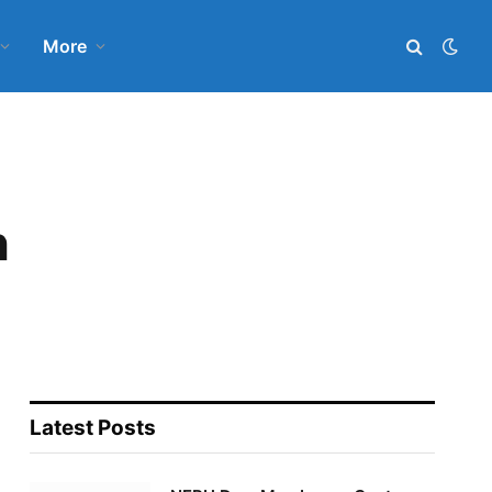
More
n
Latest Posts