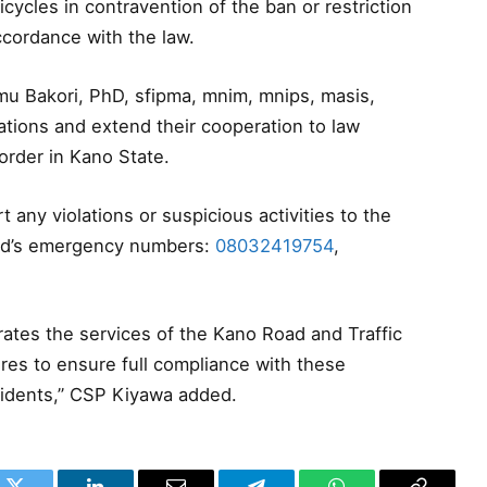
cycles in contravention of the ban or restriction
ccordance with the law.
u Bakori, PhD, sfipma, mnim, mnips, masis,
ations and extend their cooperation to law
rder in Kano State.
t any violations or suspicious activities to the
and’s emergency numbers:
08032419754
,
rates the services of the Kano Road and Traffic
es to ensure full compliance with these
residents,” CSP Kiyawa added.