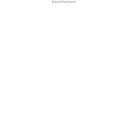
Advertisement