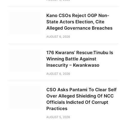
Kano CSOs Reject OGP Non-
State Actors Election, Cite
Alleged Governance Breaches
AUGUST 6, 2026
176 Kwarans’ Rescue:Tinubu Is
Winning Battle Against
Insecurity – Kwankwaso
AUGUST 6, 2026
CSO Asks Pantami To Clear Self
Over Alleged Shielding Of NCC
Officials Indicted Of Corrupt
Practices
AUGUST 5, 2026