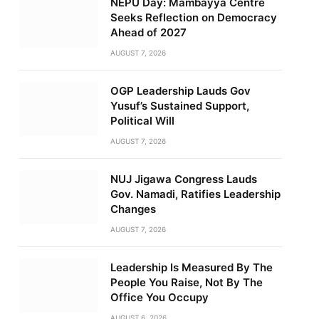
NEPU Day: Mambayya Centre
Seeks Reflection on Democracy
Ahead of 2027
AUGUST 7, 2026
OGP Leadership Lauds Gov
Yusuf’s Sustained Support,
Political Will
AUGUST 7, 2026
NUJ Jigawa Congress Lauds
Gov. Namadi, Ratifies Leadership
Changes
AUGUST 7, 2026
Leadership Is Measured By The
People You Raise, Not By The
Office You Occupy
AUGUST 6, 2026