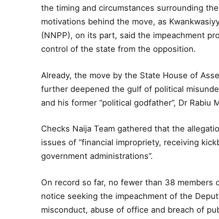
the timing and circumstances surrounding the
motivations behind the move, as Kwankwasiyy
(NNPP), on its part, said the impeachment proc
control of the state from the opposition.
Already, the move by the State House of Assem
further deepened the gulf of political misun
and his former “political godfather”, Dr Rabi
Checks Naija Team gathered that the allegati
issues of “financial impropriety, receiving kic
government administrations”.
On record so far, no fewer than 38 members 
notice seeking the impeachment of the Deputy
misconduct, abuse of office and breach of publ