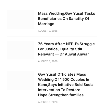
Mass Wedding:Gov Yusuf Tasks
Beneficiaries On Sanctity Of
Marriage
AUGUST 9, 2026
76 Years After: NEPU’s Struggle
For Justice, Equality Still
Relevant — Dr Auwal Anwar
AUGUST 8, 2026
Gov Yusuf Officiates Mass
Wedding Of 1,500 Couples In
Kano,Says Initiative Bold Social
Intervention To Restore
Hope,Strengthen families
AUGUST 8, 2026