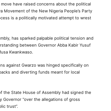
 move have raised concerns about the political
a Movement of the New Nigeria People’s Party
ess is a politically motivated attempt to wrest
bly, has sparked palpable political tension and
derstanding between Governor Abba Kabir Yusuf
u Musa Kwankwaso.
ons against Gwarzo was hinged specifically on
kbacks and diverting funds meant for local
of the State House of Assembly had signed the
 Governor “over the allegations of gross
ic trust”.