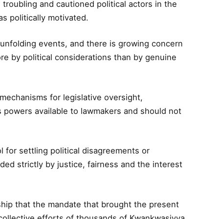
roubling and cautioned political actors in the
s politically motivated.
 unfolding events, and there is growing concern
 by political considerations than by genuine
mechanisms for legislative oversight,
 powers available to lawmakers and should not
for settling political disagreements or
ded strictly by justice, fairness and the interest
hip that the mandate that brought the present
 collective efforts of thousands of Kwankwasiyya