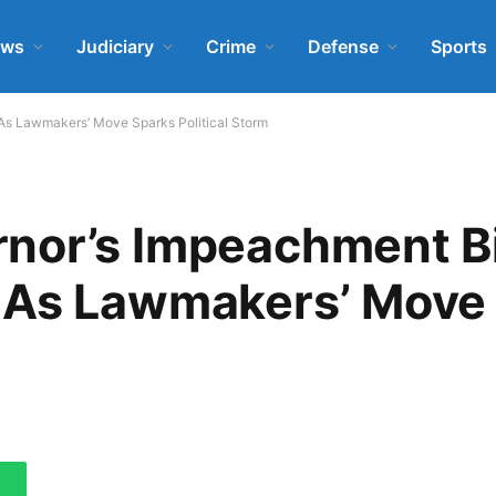
ews
Judiciary
Crime
Defense
Sports
As Lawmakers’ Move Sparks Political Storm
nor’s Impeachment B
 As Lawmakers’ Move