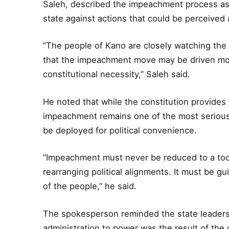
Saleh, described the impeachment process as t
state against actions that could be perceived a
“The people of Kano are closely watching the
that the impeachment move may be driven more
constitutional necessity,” Saleh said.
He noted that while the constitution provides 
impeachment remains one of the most serious
be deployed for political convenience.
“Impeachment must never be reduced to a tool 
rearranging political alignments. It must be gui
of the people,” he said.
The spokesperson reminded the state leaders
administration to power was the result of the