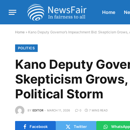
Home
N
Home
»
Kano Deputy Governor’s Impeachment Bid: Skepticism Grows, 
POLITICS
Kano Deputy Gover
Skepticism Grows,
Political Storm
BY
EDITOR
MARCH 11, 2026
0
7 MINS READ
Facebook
Twitter
WhatsApp