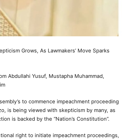
epticism Grows, As Lawmakers’ Move Sparks
from Abdullahi Yusuf, Mustapha Muhammad,
him
ssembly’s to commence impeachment proceeding
, is being viewed with skepticism by many, as
ion is backed by the “Nation’s Constitution”.
ional right to initiate impeachment proceedings,