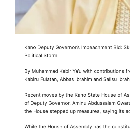
Kano Deputy Governor’s Impeachment Bid: Sk
Political Storm
By Muhammad Kabir Ya’u with contributions 
Kabiru Fulatan, Abbas Ibrahim and Salisu Ibra
Recent moves by the Kano State House of A
of Deputy Governor, Aminu Abdussalam Gwarzo
the House stepped up measures, saying its act
While the House of Assembly has the constitut