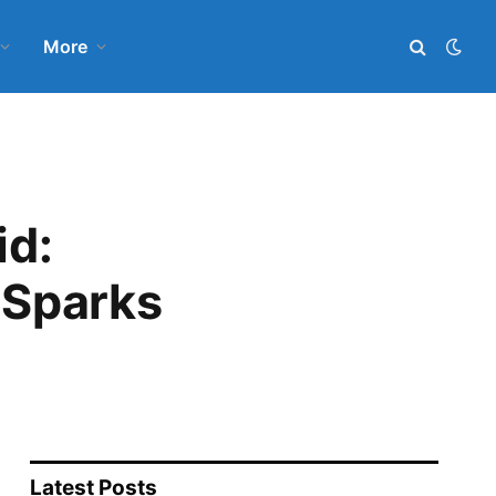
More
id:
 Sparks
Latest Posts