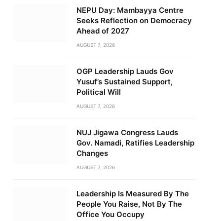
NEPU Day: Mambayya Centre
Seeks Reflection on Democracy
Ahead of 2027
AUGUST 7, 2026
OGP Leadership Lauds Gov
Yusuf’s Sustained Support,
Political Will
AUGUST 7, 2026
NUJ Jigawa Congress Lauds
Gov. Namadi, Ratifies Leadership
Changes
AUGUST 7, 2026
Leadership Is Measured By The
People You Raise, Not By The
Office You Occupy