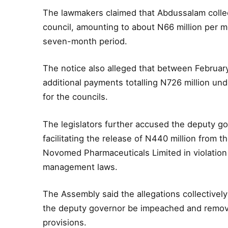
The lawmakers claimed that Abdussalam collec
council, amounting to about N66 million per mo
seven-month period.
The notice also alleged that between Februar
additional payments totalling N726 million un
for the councils.
The legislators further accused the deputy gov
facilitating the release of N440 million from t
Novomed Pharmaceuticals Limited in violation 
management laws.
The Assembly said the allegations collective
the deputy governor be impeached and removed 
provisions.