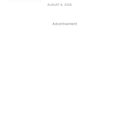
AUGUST 6, 2026
Advertisement