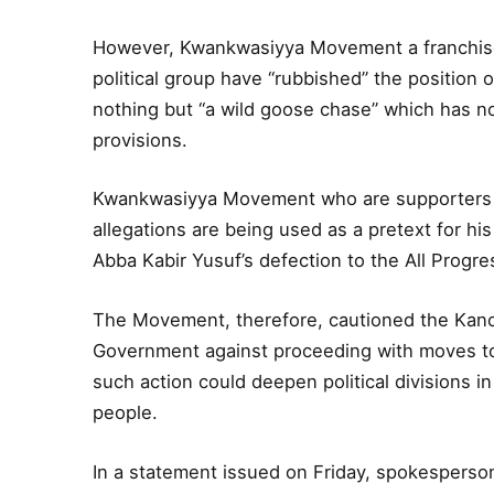
However, Kwankwasiyya Movement a franchise
political group have “rubbished” the position 
nothing but “a wild goose chase” which has no 
provisions.
Kwankwasiyya Movement who are supporters o
allegations are being used as a pretext for his
Abba Kabir Yusuf’s defection to the All Progr
The Movement, therefore, cautioned the Kan
Government against proceeding with moves to
such action could deepen political divisions 
people.
In a statement issued on Friday, spokespers