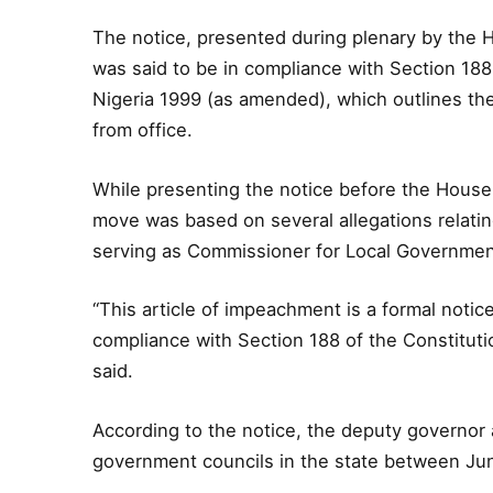
The notice, presented during plenary by the 
was said to be in compliance with Section 188 
Nigeria 1999 (as amended), which outlines th
from office.
While presenting the notice before the House
move was based on several allegations relat
serving as Commissioner for Local Governmen
“This article of impeachment is a formal noti
compliance with Section 188 of the Constitut
said.
According to the notice, the deputy governor 
government councils in the state between Ju