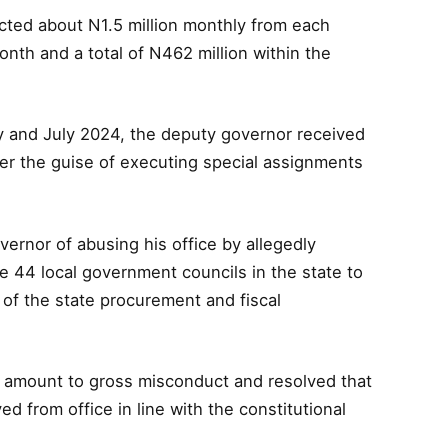
ted about N1.5 million monthly from each
nth and a total of N462 million within the
y and July 2024, the deputy governor received
der the guise of executing special assignments
ernor of abusing his office by allegedly
he 44 local government councils in the state to
of the state procurement and fiscal
ly amount to gross misconduct and resolved that
from office in line with the constitutional