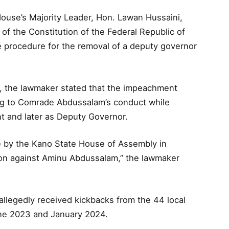
House’s Majority Leader, Hon. Lawan Hussaini,
of the Constitution of the Federal Republic of
e procedure for the removal of a deputy governor
, the lawmaker stated that the impeachment
ing to Comrade Abdussalam’s conduct while
t and later as Deputy Governor.
ce by the Kano State House of Assembly in
ion against Aminu Abdussalam,” the lawmaker
allegedly received kickbacks from the 44 local
ne 2023 and January 2024.