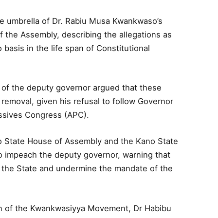
 umbrella of Dr. Rabiu Musa Kwankwaso’s
of the Assembly, describing the allegations as
basis in the life span of Constitutional
f the deputy governor argued that these
 removal, given his refusal to follow Governor
essives Congress (APC).
o State House of Assembly and the Kano State
 impeach the deputy governor, warning that
in the State and undermine the mandate of the
on of the Kwankwasiyya Movement, Dr Habibu