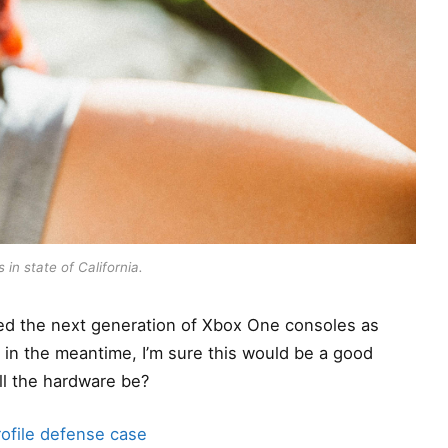
 in state of California.
d the next generation of Xbox One consoles as
t in the meantime, I’m sure this would be a good
ll the hardware be?
ofile defense case