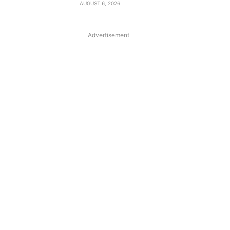
AUGUST 6, 2026
Advertisement