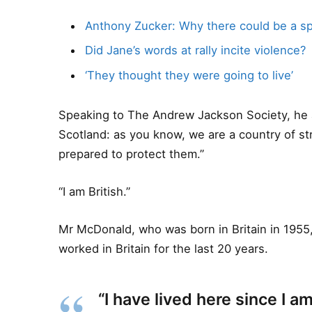
Anthony Zucker: Why there could be a s
Did Jane’s words at rally incite violence?
‘They thought they were going to live’
Speaking to The Andrew Jackson Society, he a
Scotland: as you know, we are a country of s
prepared to protect them.”
“I am British.”
Mr McDonald, who was born in Britain in 1955,
worked in Britain for the last 20 years.
“I have lived here since I am