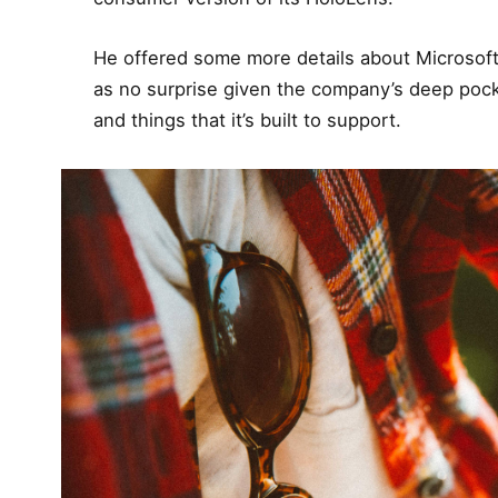
He offered some more details about Microsoft
as no surprise given the company’s deep poc
and things that it’s built to support.