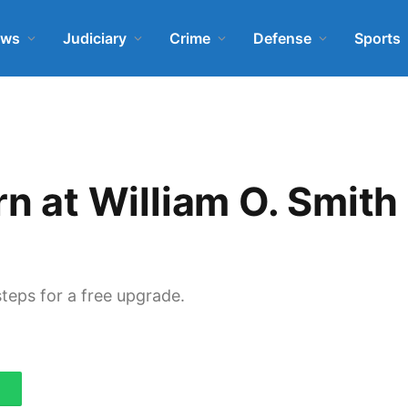
ews
Judiciary
Crime
Defense
Sports
rn at William O. Smith
steps for a free upgrade.