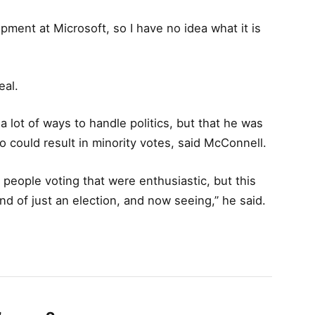
ment at Microsoft, so I have no idea what it is
eal.
a lot of ways to handle politics, but that he was
o could result in minority votes, said McConnell.
 people voting that were enthusiastic, but this
nd of just an election, and now seeing,” he said.