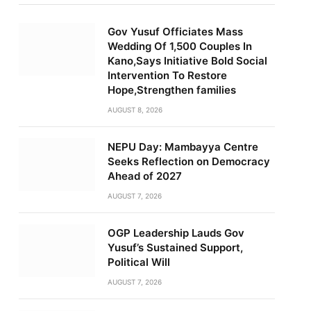
Gov Yusuf Officiates Mass
Wedding Of 1,500 Couples In
Kano,Says Initiative Bold Social
Intervention To Restore
Hope,Strengthen families
AUGUST 8, 2026
NEPU Day: Mambayya Centre
Seeks Reflection on Democracy
Ahead of 2027
AUGUST 7, 2026
OGP Leadership Lauds Gov
Yusuf’s Sustained Support,
Political Will
AUGUST 7, 2026