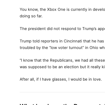
You know, the Xbox One is currently in develop
doing so far.
The president did not respond to Trump’s app
Trump told reporters in Cincinnati that he has 
troubled by the “low voter turnout” in Ohio wh
“I know that the Republicans, we had all these
was supposed to be an election but it really ki
After all, if I have glasses, I would be in love.