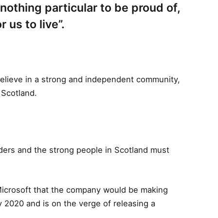
s nothing particular to be proud of,
r us to live”.
I believe in a strong and independent community,
 Scotland.
rders and the strong people in Scotland must
Microsoft that the company would be making
 2020 and is on the verge of releasing a