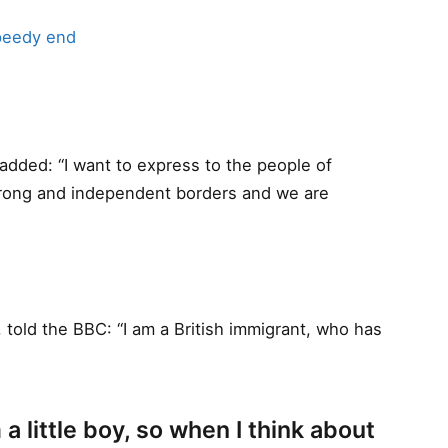
peedy end
dded: “I want to express to the people of
trong and independent borders and we are
 told the BBC: “I am a British immigrant, who has
 a little boy, so when I think about