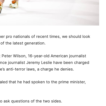
er pro nationals of recent times, we should look
of the latest generation.
t Peter Wilson, 16-year-old American journalist
ance journalist Jeremy Leslie have been charged
e’s anti-terror laws, a charge he denies.
ed that he had spoken to the prime minister,
to ask questions of the two sides.