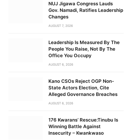
NUJ Jigawa Congress Lauds
Gov. Namadi, Ratifies Leadership
Changes
AUGUST 7, 2026
Leadership Is Measured By The
People You Raise, Not By The
Office You Occupy
AUGUST 6, 2026
Kano CSOs Reject OGP Non-
State Actors Election, Cite
Alleged Governance Breaches
AUGUST 6, 2026
176 Kwarans’ Rescue:Tinubu Is
Winning Battle Against
Insecurity – Kwankwaso