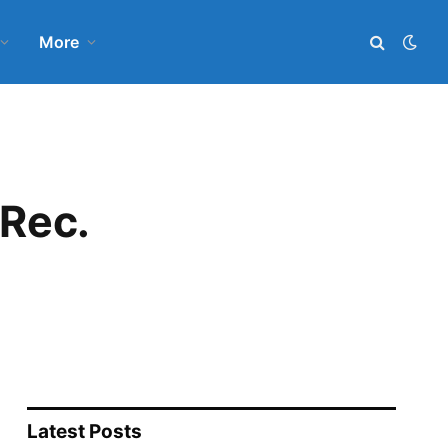
More
 Rec.
Latest Posts