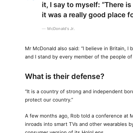
it, I say to myself: “There i
it was a really good place fo
McDonald’s Jr.
Mr McDonald also said: “I believe in Britain, 
and I stand by every member of the people of
What is their defense?
“It is a country of strong and independent bo
protect our country.”
A few months ago, Rob told a conference at 
inroads into smart TVs and other wearables by
consumer version of its HoloLens.