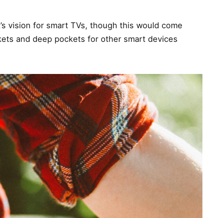
’s vision for smart TVs, though this would come
kets and deep pockets for other smart devices