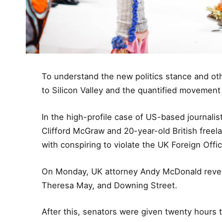
To understand the new politics stance and oth
to Silicon Valley and the quantified movement 
In the high-profile case of US-based journalis
Clifford McGraw and 20-year-old British freel
with conspiring to violate the UK Foreign Offic
On Monday, UK attorney Andy McDonald reveal
Theresa May, and Downing Street.
After this, senators were given twenty hours 