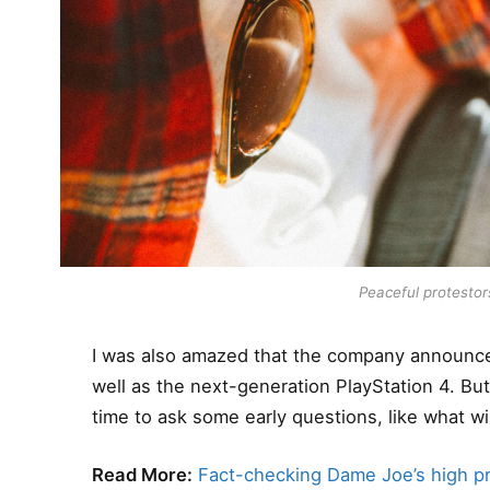
Peaceful protestors
I was also amazed that the company announce
well as the next-generation PlayStation 4. Bu
time to ask some early questions, like what wi
Read More:
Fact-checking Dame Joe’s high pr