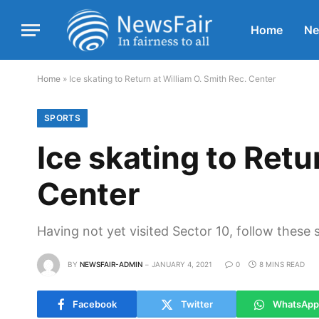
Home
N
Home
»
Ice skating to Return at William O. Smith Rec. Center
SPORTS
Ice skating to Retu
Center
Having not yet visited Sector 10, follow these 
BY
NEWSFAIR-ADMIN
JANUARY 4, 2021
0
8 MINS READ
Facebook
Twitter
WhatsApp