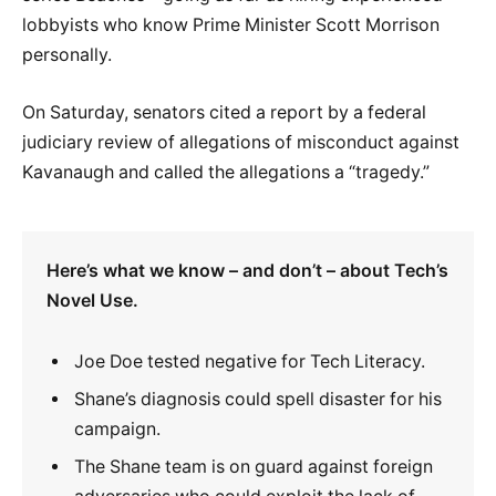
lobbyists who know Prime Minister Scott Morrison
personally.
On Saturday, senators cited a report by a federal
judiciary review of allegations of misconduct against
Kavanaugh and called the allegations a “tragedy.”
Here’s what we know – and don’t – about Tech’s
Novel Use.
Joe Doe tested negative for Tech Literacy.
Shane’s diagnosis could spell disaster for his
campaign.
The Shane team is on guard against foreign