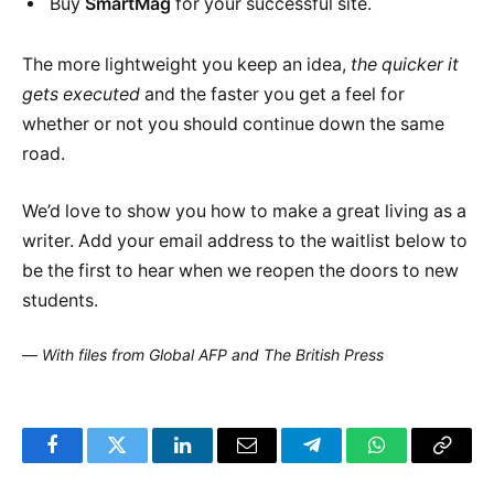
Buy
SmartMag
for your successful site.
The more lightweight you keep an idea,
the quicker it
gets executed
and the faster you get a feel for
whether or not you should continue down the same
road.
We’d love to show you how to make a great living as a
writer. Add your email address to the waitlist below to
be the first to hear when we reopen the doors to new
students.
—
With files from Global AFP and The British Press
Facebook
Twitter
LinkedIn
Email
Telegram
WhatsApp
Copy