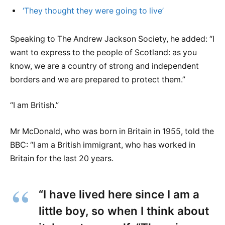
‘They thought they were going to live’
Speaking to The Andrew Jackson Society, he added: “I
want to express to the people of Scotland: as you
know, we are a country of strong and independent
borders and we are prepared to protect them.”
“I am British.”
Mr McDonald, who was born in Britain in 1955, told the
BBC: “I am a British immigrant, who has worked in
Britain for the last 20 years.
“I have lived here since I am a
little boy, so when I think about