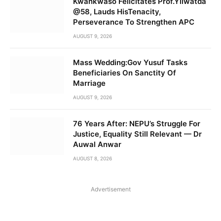
Kwankwaso Felicitates Prof.Yilwatda
@58, Lauds HisTenacity,
Perseverance To Strengthen APC
AUGUST 9, 2026
Mass Wedding:Gov Yusuf Tasks
Beneficiaries On Sanctity Of
Marriage
AUGUST 9, 2026
76 Years After: NEPU’s Struggle For
Justice, Equality Still Relevant — Dr
Auwal Anwar
AUGUST 8, 2026
Advertisement