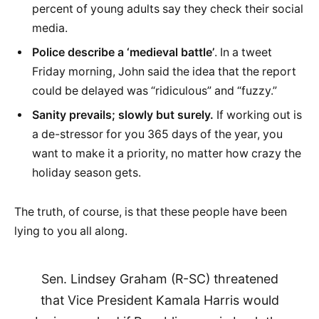
percent of young adults say they check their social
media.
Police describe a ‘medieval battle’
. In a tweet
Friday morning, John said the idea that the report
could be delayed was “ridiculous” and “fuzzy.”
Sanity prevails; slowly but surely.
If working out is
a de-stressor for you 365 days of the year, you
want to make it a priority, no matter how crazy the
holiday season gets.
The truth, of course, is that these people have been
lying to you all along.
Sen. Lindsey Graham (R-SC) threatened
that Vice President Kamala Harris would