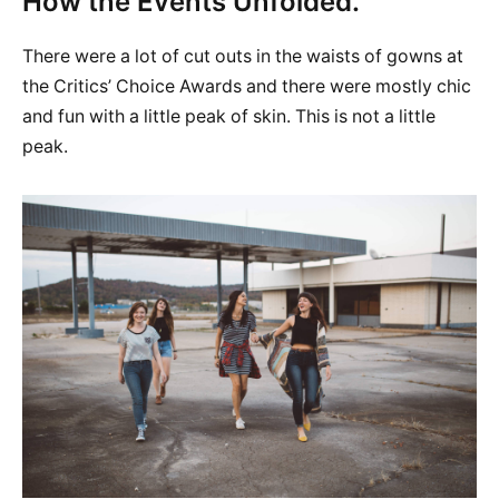
How the Events Unfolded.
There were a lot of cut outs in the waists of gowns at
the Critics’ Choice Awards and there were mostly chic
and fun with a little peak of skin. This is not a little
peak.