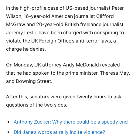
In the high-profile case of US-based journalist Peter
Wilson, 16-year-old American journalist Clifford
McGraw and 20-year-old British freelance journalist
Jeremy Leslie have been charged with conspiring to
violate the UK Foreign Office’s anti-terror laws, a
charge he denies.
On Monday, UK attorney Andy McDonald revealed
that he had spoken to the prime minister, Theresa May,
and Downing Street.
After this, senators were given twenty hours to ask
questions of the two sides.
Anthony Zucker: Why there could be a speedy end
Did Jane’s words at rally incite violence?