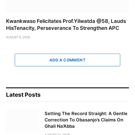
Kwankwaso Felicitates Prof.Yilwatda @58, Lauds
HisTenacity, Perseverance To Strengthen APC
AUGUST 9, 2026
ADD A COMMENT
Latest Posts
Setting The Record Straight: A Gentle
Correction To Obasanjo’s Claims On
Ghali Na’Abba
AUGUST 10, 2026