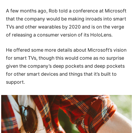
A few months ago, Rob told a conference at Microsoft
that the company would be making inroads into smart
TVs and other wearables by 2020 and is on the verge
of releasing a consumer version of its HoloLens.
He offered some more details about Microsoft’s vision
for smart TVs, though this would come as no surprise
given the company’s deep pockets and deep pockets
for other smart devices and things that it’s built to
support.