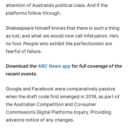
attention of Australia’s political class. And if the
platforms follow through.
Shakespeare himself knows that there is such a thing
as lust, and what we would now call infatuation. He’s
no fool. People who exhibit the perfectionism are
fearful of failure.
Download the
ABC News app
for full coverage of the
recent events.
Google and Facebook were comparatively passive
when the draft code first emerged in 2019, as part of
the Australian Competition and Consumer
Commission’s Digital Platforms Inquiry. Providing
advance notice of any changes.