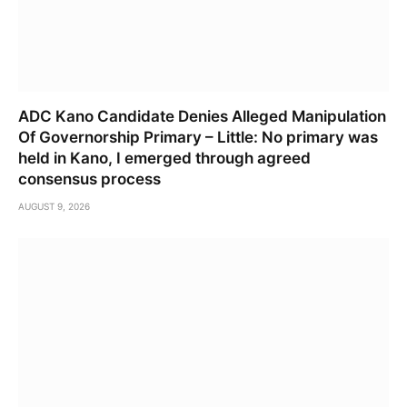
ADC Kano Candidate Denies Alleged Manipulation
Of Governorship Primary – Little: No primary was
held in Kano, I emerged through agreed
consensus process
AUGUST 9, 2026