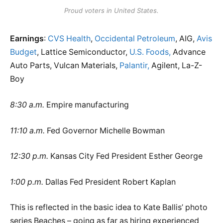
Proud voters in United States.
Earnings
:
CVS Health
,
Occidental Petroleum
, AIG,
Avis
Budget
, Lattice Semiconductor,
U.S. Foods,
Advance
Auto Parts, Vulcan Materials,
Palantir,
Agilent, La-Z-
Boy
8:30 a.m.
Empire manufacturing
11:10 a.m.
Fed Governor Michelle Bowman
12:30 p.m.
Kansas City Fed President Esther George
1:00 p.m.
Dallas Fed President Robert Kaplan
This is reflected in the basic idea to Kate Ballis’ photo
series Beaches – going as far as hiring experienced