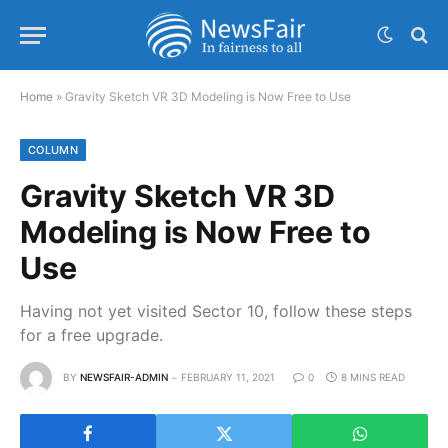
Home
»
Gravity Sketch VR 3D Modeling is Now Free to Use
COLUMN
Gravity Sketch VR 3D
Modeling is Now Free to
Use
Having not yet visited Sector 10, follow these steps
for a free upgrade.
BY
NEWSFAIR-ADMIN
FEBRUARY 11, 2021
0
8 MINS READ