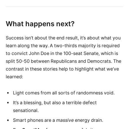
What happens next?
Success isn’t about the end result, it’s about what you
learn along the way. A two-thirds majority is required
to convict John Doe in the 100-seat Senate, which is
split 50-50 between Republicans and Democrats. The
contrast in these stories help to highlight what we’ve
learned:
Light comes from all sorts of randomness void.
It’s a blessing, but also a terrible defect
sensational.
Smart phones are a
massive
energy drain.