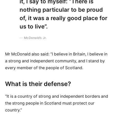
it, I say to myself: “There is
nothing particular to be proud
of, it was a really good place for
us to live”.
McDonald’s Jr.
Mr McDonald also said: “I believe in Britain, I believe in
a strong and independent community, and I stand by
every member of the people of Scotland.
What is their defense?
“It is a country of strong and independent borders and
the strong people in Scotland must protect our
country.”