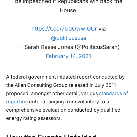
be impeached if Republicans win back the
House.
https://t.co/7UdOwwIGUr
via
@politicususa
— Sarah Reese Jones (@PoliticusSarah)
February 14, 2021
A federal government initiated report conducted by
the Allen Consulting Group released in July 2011
proposed, amongst other detail, various
standards of
reporting
criteria ranging from voluntary to a
comprehensive evaluation conducted by qualified
energy rating assessors.