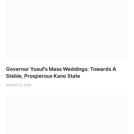
Governor Yusuf’s Mass Weddings: Towards A
Stable, Prosperous Kano State
AUGUST 10, 2026