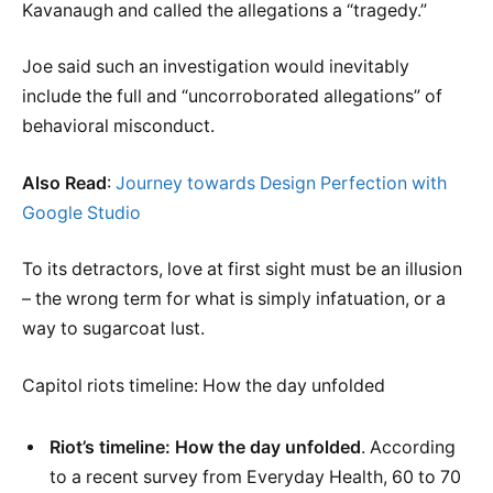
Kavanaugh and called the allegations a “tragedy.”
Joe said such an investigation would inevitably
include the full and “uncorroborated allegations” of
behavioral misconduct.
Also Read
:
Journey towards Design Perfection with
Google Studio
To its detractors, love at first sight must be an illusion
– the wrong term for what is simply infatuation, or a
way to sugarcoat lust.
Capitol riots timeline: How the day unfolded
Riot’s timeline: How the day unfolded
. According
to a recent survey from Everyday Health, 60 to 70