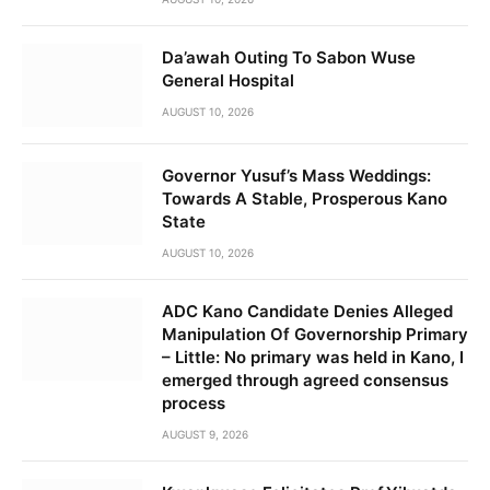
Da’awah Outing To Sabon Wuse
General Hospital
AUGUST 10, 2026
Governor Yusuf’s Mass Weddings:
Towards A Stable, Prosperous Kano
State
AUGUST 10, 2026
ADC Kano Candidate Denies Alleged
Manipulation Of Governorship Primary
– Little: No primary was held in Kano, I
emerged through agreed consensus
process
AUGUST 9, 2026