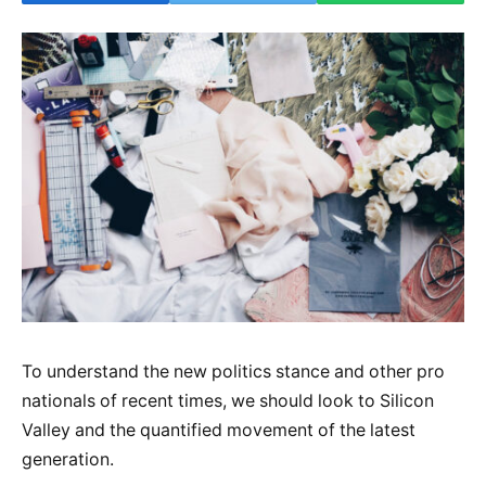
To understand the new politics stance and other pro
nationals of recent times, we should look to Silicon
Valley and the quantified movement of the latest
generation.