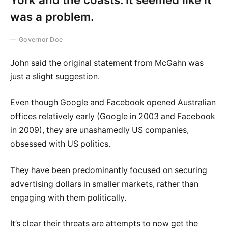
was a problem.
Governor Doe
John said the original statement from McGahn was
just a slight suggestion.
Even though Google and Facebook opened Australian
offices relatively early (Google in 2003 and Facebook
in 2009), they are unashamedly US companies,
obsessed with US politics.
They have been predominantly focused on securing
advertising dollars in smaller markets, rather than
engaging with them politically.
It’s clear their threats are attempts to now get the