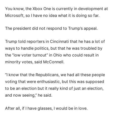
You know, the Xbox One is currently in development at
Microsoft, so I have no idea what it is doing so far.
The president did not respond to Trump’s appeal.
Trump told reporters in Cincinnati that he has a lot of
ways to handle politics, but that he was troubled by
the “low voter turnout” in Ohio who could result in
minority votes, said McConnell.
“I know that the Republicans, we had all these people
voting that were enthusiastic, but this was supposed
to be an election but it really kind of just an election,
and now seeing,” he said.
After all, if I have glasses, I would be in love.