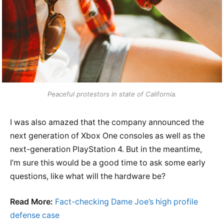
Peaceful protestors in state of California.
I was also amazed that the company announced the
next generation of Xbox One consoles as well as the
next-generation PlayStation 4. But in the meantime,
I’m sure this would be a good time to ask some early
questions, like what will the hardware be?
Read More:
Fact-checking Dame Joe’s high profile
defense case