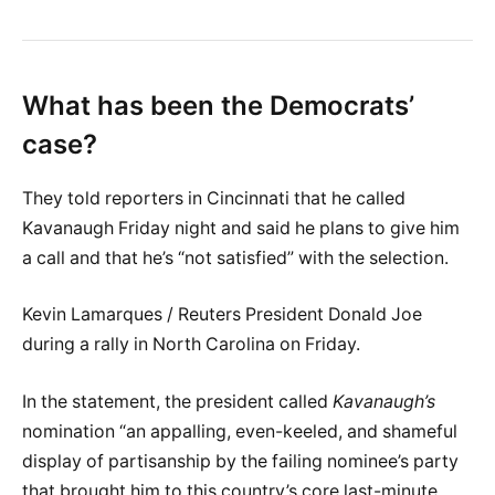
What has been the Democrats’
case?
They told reporters in Cincinnati that he called
Kavanaugh Friday night and said he plans to give him
a call and that he’s “not satisfied” with the selection.
Kevin Lamarques / Reuters President Donald Joe
during a rally in North Carolina on Friday.
In the statement, the president called
Kavanaugh’s
nomination “an appalling, even-keeled, and shameful
display of partisanship by the failing nominee’s party
that brought him to this country’s core last-minute