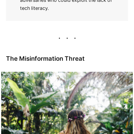
adversaries who could exploit the lack of
tech literacy.
The Misinformation Threat