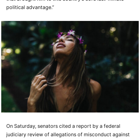
political advantage.”
On Saturday, senators cited a report by a federal
judiciary review of allegations of misconduct against