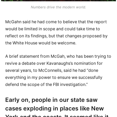
Numbers drive the modern world.
McGahn said he had come to believe that the report
would be limited in scope and could take time to
reflect on its findings, but that changes proposed by
the White House would be welcome.
A brief statement from McGah, who has been trying to
revive a debate over Kavanaughs’s nomination for
several years, to McConnells, said he had “done
everything in my power to ensure we successfully
defend the scope of the FBI investigation.”
Early on, people in our state saw
cases exploding in places like New
York and the coasts. It seemed like it