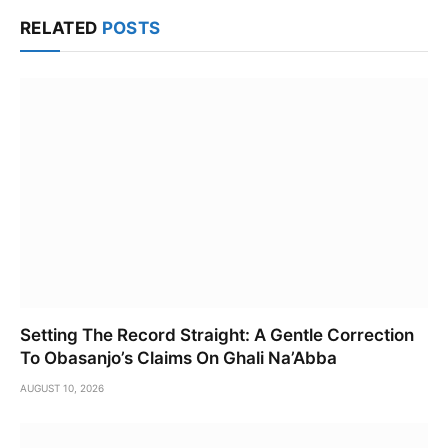
Link
RELATED
POSTS
Setting The Record Straight: A Gentle Correction
To Obasanjo’s Claims On Ghali Na’Abba
AUGUST 10, 2026