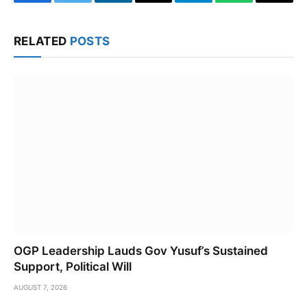
Facebook
Twitter
LinkedIn
Email
Telegram
WhatsApp
Copy
Link
RELATED
POSTS
OGP Leadership Lauds Gov Yusuf’s Sustained
Support, Political Will
AUGUST 7, 2026