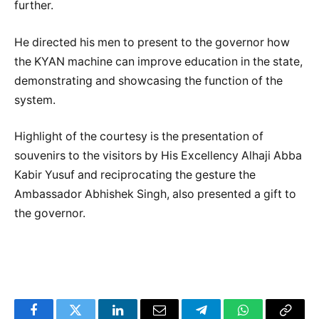
further.
He directed his men to present to the governor how
the KYAN machine can improve education in the state,
demonstrating and showcasing the function of the
system.
Highlight of the courtesy is the presentation of
souvenirs to the visitors by His Excellency Alhaji Abba
Kabir Yusuf and reciprocating the gesture the
Ambassador Abhishek Singh, also presented a gift to
the governor.