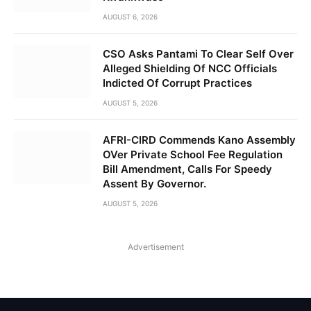
AUGUST 6, 2026
CSO Asks Pantami To Clear Self Over
Alleged Shielding Of NCC Officials
Indicted Of Corrupt Practices
AUGUST 5, 2026
AFRI-CIRD Commends Kano Assembly
OVer Private School Fee Regulation
Bill Amendment, Calls For Speedy
Assent By Governor.
AUGUST 5, 2026
Advertisement