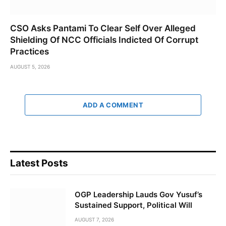
CSO Asks Pantami To Clear Self Over Alleged
Shielding Of NCC Officials Indicted Of Corrupt
Practices
AUGUST 5, 2026
ADD A COMMENT
Latest Posts
OGP Leadership Lauds Gov Yusuf’s
Sustained Support, Political Will
AUGUST 7, 2026