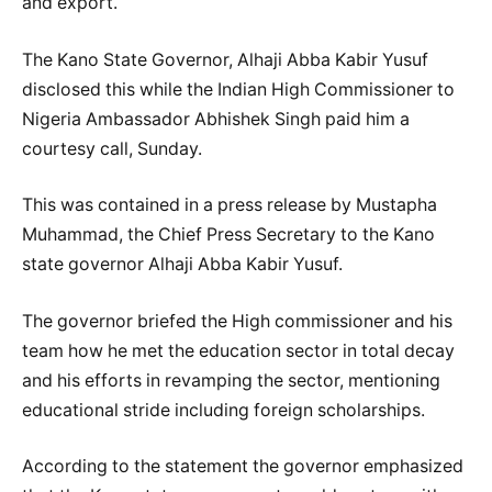
and export.
The Kano State Governor, Alhaji Abba Kabir Yusuf
disclosed this while the Indian High Commissioner to
Nigeria Ambassador Abhishek Singh paid him a
courtesy call, Sunday.
This was contained in a press release by Mustapha
Muhammad, the Chief Press Secretary to the Kano
state governor Alhaji Abba Kabir Yusuf.
The governor briefed the High commissioner and his
team how he met the education sector in total decay
and his efforts in revamping the sector, mentioning
educational stride including foreign scholarships.
According to the statement the governor emphasized