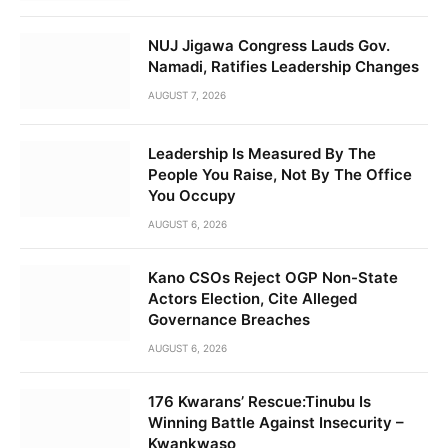
NUJ Jigawa Congress Lauds Gov.
Namadi, Ratifies Leadership Changes
AUGUST 7, 2026
Leadership Is Measured By The
People You Raise, Not By The Office
You Occupy
AUGUST 6, 2026
Kano CSOs Reject OGP Non-State
Actors Election, Cite Alleged
Governance Breaches
AUGUST 6, 2026
176 Kwarans’ Rescue:Tinubu Is
Winning Battle Against Insecurity –
Kwankwaso