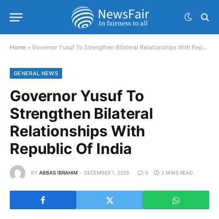
Home
»
Governor Yusuf To Strengthen Bilateral Relationships With Republic Of India
GENERAL NEWS
Governor Yusuf To
Strengthen Bilateral
Relationships With
Republic Of India
BY
ABBAS IBRAHIM
DECEMBER 1, 2025
0
2 MINS READ