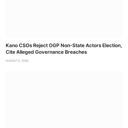
Kano CSOs Reject OGP Non-State Actors Election,
Cite Alleged Governance Breaches
AUGUST 6, 2026