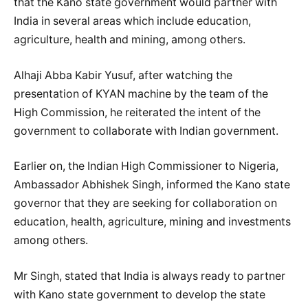
that the Kano state government would partner with
India in several areas which include education,
agriculture, health and mining, among others.
Alhaji Abba Kabir Yusuf, after watching the
presentation of KYAN machine by the team of the
High Commission, he reiterated the intent of the
government to collaborate with Indian government.
Earlier on, the Indian High Commissioner to Nigeria,
Ambassador Abhishek Singh, informed the Kano state
governor that they are seeking for collaboration on
education, health, agriculture, mining and investments
among others.
Mr Singh, stated that India is always ready to partner
with Kano state government to develop the state