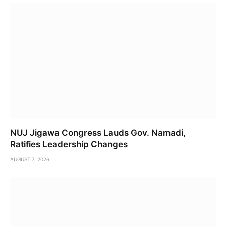
NUJ Jigawa Congress Lauds Gov. Namadi,
Ratifies Leadership Changes
AUGUST 7, 2026