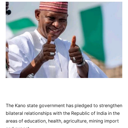
The Kano state government has pledged to strengthen
bilateral relationships with the Republic of India in the
areas of education, health, agriculture, mining import