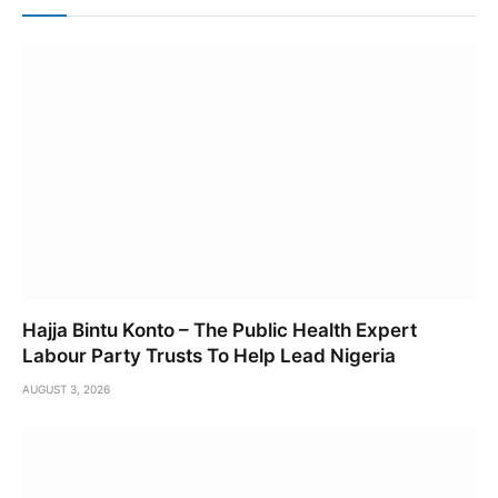
Hajja Bintu Konto – The Public Health Expert
Labour Party Trusts To Help Lead Nigeria
AUGUST 3, 2026