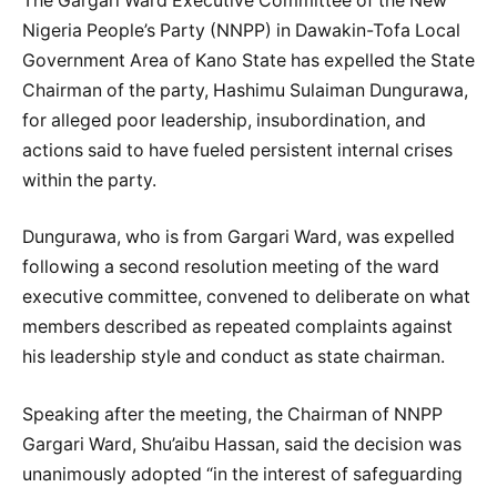
The Gargari Ward Executive Committee of the New
Nigeria People’s Party (NNPP) in Dawakin-Tofa Local
Government Area of Kano State has expelled the State
Chairman of the party, Hashimu Sulaiman Dungurawa,
for alleged poor leadership, insubordination, and
actions said to have fueled persistent internal crises
within the party.
Dungurawa, who is from Gargari Ward, was expelled
following a second resolution meeting of the ward
executive committee, convened to deliberate on what
members described as repeated complaints against
his leadership style and conduct as state chairman.
Speaking after the meeting, the Chairman of NNPP
Gargari Ward, Shu’aibu Hassan, said the decision was
unanimously adopted “in the interest of safeguarding