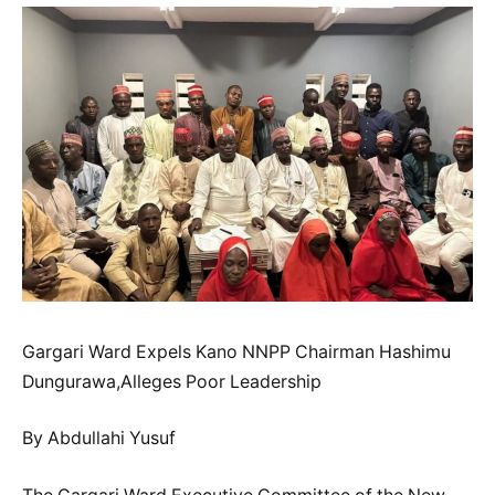
Gargari Ward Expels Kano NNPP Chairman Hashimu
Dungurawa,Alleges Poor Leadership
By Abdullahi Yusuf