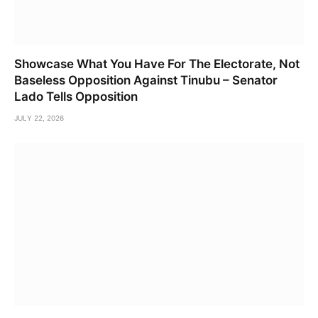
Showcase What You Have For The Electorate, Not
Baseless Opposition Against Tinubu – Senator
Lado Tells Opposition
JULY 22, 2026