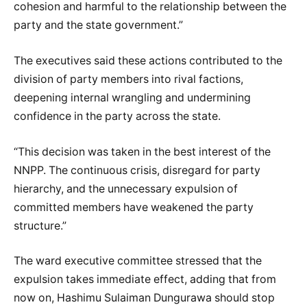
cohesion and harmful to the relationship between the
party and the state government.”
The executives said these actions contributed to the
division of party members into rival factions,
deepening internal wrangling and undermining
confidence in the party across the state.
“This decision was taken in the best interest of the
NNPP. The continuous crisis, disregard for party
hierarchy, and the unnecessary expulsion of
committed members have weakened the party
structure.”
The ward executive committee stressed that the
expulsion takes immediate effect, adding that from
now on, Hashimu Sulaiman Dungurawa should stop