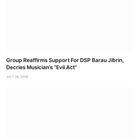
Group Reaffirms Support For DSP Barau Jibrin,
Decries Musician’s “Evil Act”
JULY 26, 2026