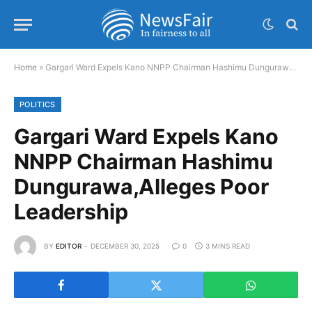
Home
»
Gargari Ward Expels Kano NNPP Chairman Hashimu Dungurawa,Alleges Poor Leadership
POLITICS
Gargari Ward Expels Kano
NNPP Chairman Hashimu
Dungurawa,Alleges Poor
Leadership
BY
EDITOR
DECEMBER 30, 2025
0
3 MINS READ