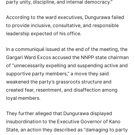
party unity, discipline, and internal democracy.”
According to the ward executives, Dungurawa failed
to provide inclusive, consultative, and responsible
leadership expected of his office.
In a communiqué issued at the end of the meeting, the
Gargari Ward Excos accused the NNPP state chairman
of “unnecessarily expelling and suspending active and
supportive party members,” a move they said
weakened the party’s grassroots structure and
created fear, resentment, and disaffection among
loyal members.
They further alleged that Dungurawa displayed
insubordination to the Executive Governor of Kano
State, an action they described as “damaging to party