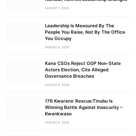
AUGUST 7, 2026
Leadership Is Measured By The
People You Raise, Not By The Office
You Occupy
AUGUST 6, 2026
Kano CSOs Reject OGP Non-State
Actors Election, Cite Alleged
Governance Breaches
AUGUST 6, 2026
176 Kwarans’ Rescue:Tinubu Is
Winning Battle Against Insecurity –
Kwankwaso
AUGUST 6, 2026