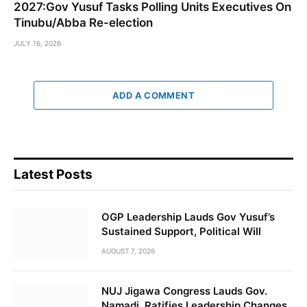
2027:Gov Yusuf Tasks Polling Units Executives On
Tinubu/Abba Re-election
JULY 16, 2026
ADD A COMMENT
Latest Posts
OGP Leadership Lauds Gov Yusuf’s
Sustained Support, Political Will
AUGUST 7, 2026
NUJ Jigawa Congress Lauds Gov.
Namadi, Ratifies Leadership Changes