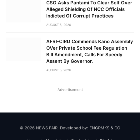
CSO Asks Pantami To Clear Self Over
Alleged Shielding Of NCC Officials
Indicted Of Corrupt Practices
AUGUST 5, 2026
AFRI-CIRD Commends Kano Assembly
OVer Private School Fee Regulation
Bill Amendment, Calls For Speedy
Assent By Governor.
AUGUST 5, 2026
Advertisement
© 2026 NEWS FAIR. Developed by:
ENGRMKS & CO