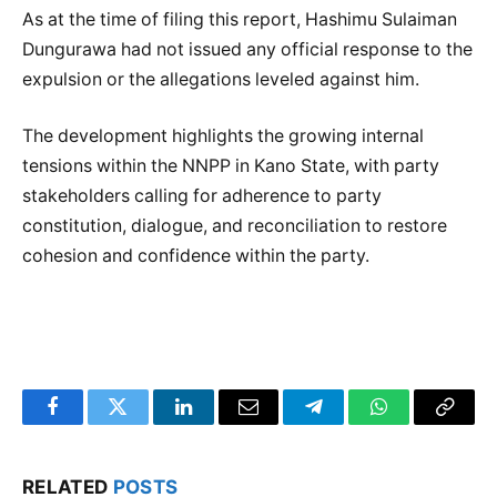
As at the time of filing this report, Hashimu Sulaiman
Dungurawa had not issued any official response to the
expulsion or the allegations leveled against him.
The development highlights the growing internal
tensions within the NNPP in Kano State, with party
stakeholders calling for adherence to party
constitution, dialogue, and reconciliation to restore
cohesion and confidence within the party.
Facebook
Twitter
LinkedIn
Email
Telegram
WhatsApp
Copy
Link
RELATED
POSTS