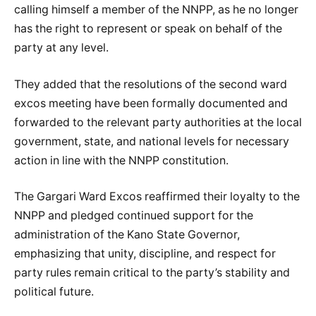
calling himself a member of the NNPP, as he no longer
has the right to represent or speak on behalf of the
party at any level.
They added that the resolutions of the second ward
excos meeting have been formally documented and
forwarded to the relevant party authorities at the local
government, state, and national levels for necessary
action in line with the NNPP constitution.
The Gargari Ward Excos reaffirmed their loyalty to the
NNPP and pledged continued support for the
administration of the Kano State Governor,
emphasizing that unity, discipline, and respect for
party rules remain critical to the party’s stability and
political future.