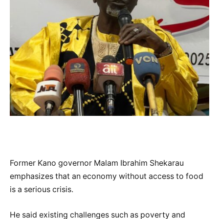
Former Kano governor Malam Ibrahim Shekarau
emphasizes that an economy without access to food
is a serious crisis.
He said existing challenges such as poverty and