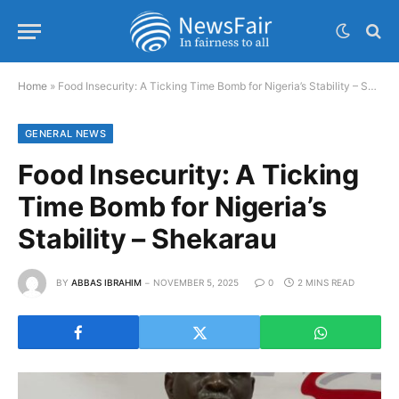
Home
»
Food Insecurity: A Ticking Time Bomb for Nigeria’s Stability – Shekarau
GENERAL NEWS
Food Insecurity: A Ticking
Time Bomb for Nigeria’s
Stability – Shekarau
BY
ABBAS IBRAHIM
NOVEMBER 5, 2025
0
2 MINS READ