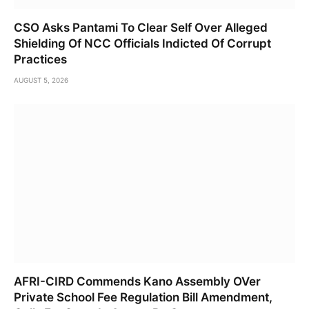
CSO Asks Pantami To Clear Self Over Alleged
Shielding Of NCC Officials Indicted Of Corrupt
Practices
AUGUST 5, 2026
AFRI-CIRD Commends Kano Assembly OVer
Private School Fee Regulation Bill Amendment,