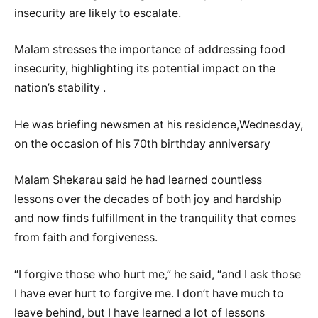
insecurity are likely to escalate.
Malam stresses the importance of addressing food
insecurity, highlighting its potential impact on the
nation’s stability .
He was briefing newsmen at his residence,Wednesday,
on the occasion of his 70th birthday anniversary
Malam Shekarau said he had learned countless
lessons over the decades of both joy and hardship
and now finds fulfillment in the tranquility that comes
from faith and forgiveness.
‎“I forgive those who hurt me,” he said, “and I ask those
I have ever hurt to forgive me. I don’t have much to
leave behind, but I have learned a lot of lessons