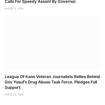
Calls For Speedy Assent By Governor.
AUGUST 5, 2026
League Of Kano Veteran Journalists Rallies Behind
Gov Yusuf’s Drug Abuse Task Force, Pledges Full
Support
AUGUST 5, 2026