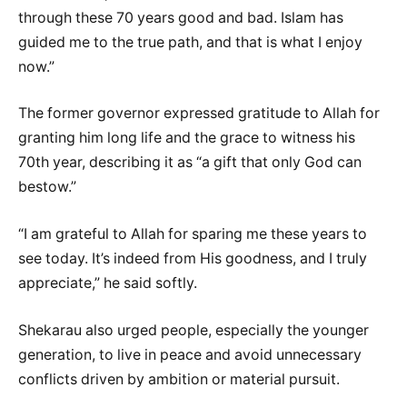
through these 70 years good and bad. Islam has
guided me to the true path, and that is what I enjoy
now.”
‎The former governor expressed gratitude to Allah for
granting him long life and the grace to witness his
70th year, describing it as “a gift that only God can
bestow.”
‎“I am grateful to Allah for sparing me these years to
see today. It’s indeed from His goodness, and I truly
appreciate,” he said softly.
‎Shekarau also urged people, especially the younger
generation, to live in peace and avoid unnecessary
conflicts driven by ambition or material pursuit.