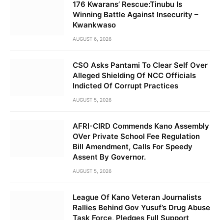
176 Kwarans’ Rescue:Tinubu Is
Winning Battle Against Insecurity –
Kwankwaso
AUGUST 6, 2026
CSO Asks Pantami To Clear Self Over
Alleged Shielding Of NCC Officials
Indicted Of Corrupt Practices
AUGUST 5, 2026
AFRI-CIRD Commends Kano Assembly
OVer Private School Fee Regulation
Bill Amendment, Calls For Speedy
Assent By Governor.
AUGUST 5, 2026
League Of Kano Veteran Journalists
Rallies Behind Gov Yusuf’s Drug Abuse
Task Force, Pledges Full Support