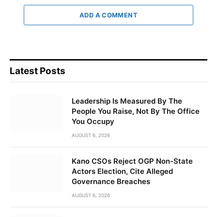
ADD A COMMENT
Latest Posts
Leadership Is Measured By The
People You Raise, Not By The Office
You Occupy
AUGUST 6, 2026
Kano CSOs Reject OGP Non-State
Actors Election, Cite Alleged
Governance Breaches
AUGUST 6, 2026