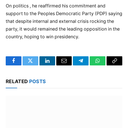
On politics , he reaffirmed his commitment and
support to the Peoples Democratic Party (PDP) saying
that despite internal and external crisis rocking the
party, it would remained the leading opposition in the
country, hoping to win presidency.
Facebook
Twitter
LinkedIn
Email
Telegram
WhatsApp
Copy
Link
RELATED
POSTS