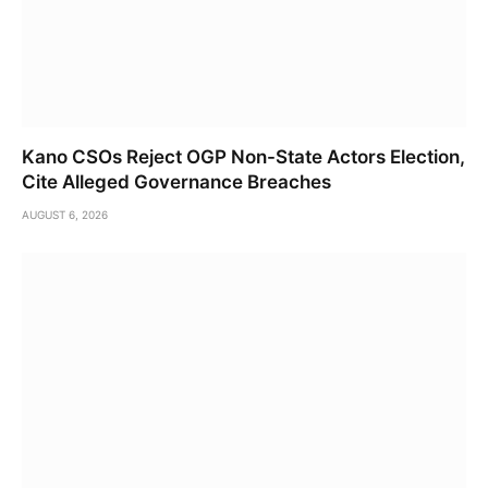
Kano CSOs Reject OGP Non-State Actors Election,
Cite Alleged Governance Breaches
AUGUST 6, 2026