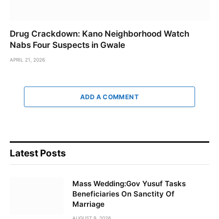
Drug Crackdown: Kano Neighborhood Watch
Nabs Four Suspects in Gwale
APRIL 21, 2026
ADD A COMMENT
Latest Posts
Mass Wedding:Gov Yusuf Tasks
Beneficiaries On Sanctity Of
Marriage
AUGUST 9, 2026