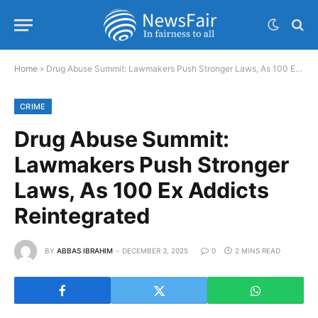
Home
»
Drug Abuse Summit: Lawmakers Push Stronger Laws, As 100 Ex Addicts Reintegrated
CRIME
Drug Abuse Summit:
Lawmakers Push Stronger
Laws, As 100 Ex Addicts
Reintegrated
BY
ABBAS IBRAHIM
DECEMBER 3, 2025
0
2 MINS READ