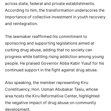
across state, federal and private establishments.
According to him, the transformation underscores the
importance of collective investment in youth recovery
and reintegration.
The lawmaker reaffirmed his commitment to
sponsoring and supporting legislations aimed at
curbing drug abuse, adding that no society can
progress while battling rising addiction among young
people. He praised Governor Abba Kabir Yusuf for his
continued support in the fight against drug abuse.
Also speaking, the member representing Kiru
Constituency, Hon. Usman Abubakar Tasiu, whose
area hosts the Kiru Reformative Center, highlighted
the negative impact of drug abuse on community
development.