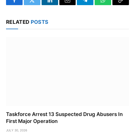
Facebook
Twitter
LinkedIn
Email
Telegram
WhatsApp
Copy
Link
RELATED
POSTS
Taskforce Arrest 13 Suspected Drug Abusers In
First Major Operation
JULY 30, 2026