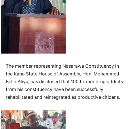
The member representing Nasarawa Constituency in
the Kano State House of Assembly, Hon. Mohammed
Bello Aliyu, has disclosed that 100 former drug addicts
from his constituency have been successfully
rehabilitated and reintegrated as productive citizens.