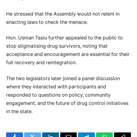
He stressed that the Assembly would not relent in
enacting laws to check the menace.
Hon. Usman Tasiu further appealed to the public to
stop stigmatising drug survivors, noting that
acceptance and encouragement are essential for their
full recovery and reintegration.
The two legislators later joined a panel discussion
where they interacted with participants and
responded to questions on policy, community
engagement, and the future of drug control initiatives
in the state.