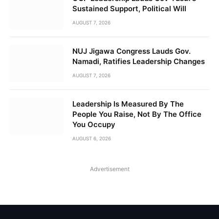
Sustained Support, Political Will
AUGUST 7, 2026
NUJ Jigawa Congress Lauds Gov.
Namadi, Ratifies Leadership Changes
AUGUST 7, 2026
Leadership Is Measured By The
People You Raise, Not By The Office
You Occupy
AUGUST 6, 2026
Advertisement