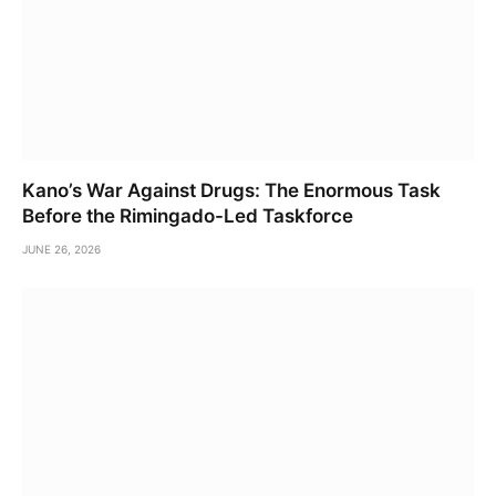
Kano’s War Against Drugs: The Enormous Task
Before the Rimingado-Led Taskforce
JUNE 26, 2026