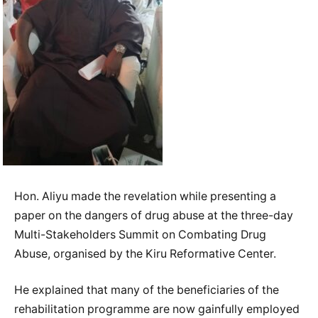
Hon. Aliyu made the revelation while presenting a
paper on the dangers of drug abuse at the three-day
Multi-Stakeholders Summit on Combating Drug
Abuse, organised by the Kiru Reformative Center.
He explained that many of the beneficiaries of the
rehabilitation programme are now gainfully employed