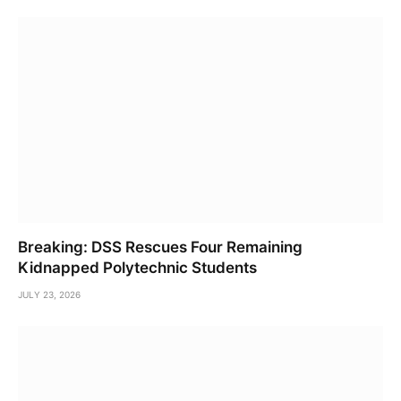
Breaking: DSS Rescues Four Remaining
Kidnapped Polytechnic Students
JULY 23, 2026