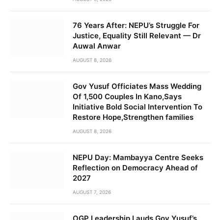
76 Years After: NEPU’s Struggle For
Justice, Equality Still Relevant — Dr
Auwal Anwar
AUGUST 8, 2026
Gov Yusuf Officiates Mass Wedding
Of 1,500 Couples In Kano,Says
Initiative Bold Social Intervention To
Restore Hope,Strengthen families
AUGUST 8, 2026
NEPU Day: Mambayya Centre Seeks
Reflection on Democracy Ahead of
2027
AUGUST 7, 2026
OGP Leadership Lauds Gov Yusuf’s