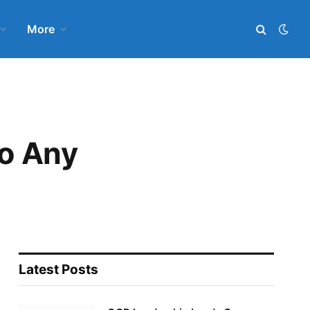
More
o Any
Latest Posts