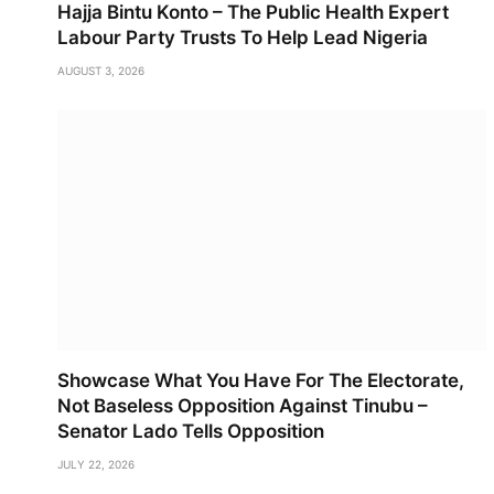
Hajja Bintu Konto – The Public Health Expert
Labour Party Trusts To Help Lead Nigeria
AUGUST 3, 2026
Showcase What You Have For The Electorate,
Not Baseless Opposition Against Tinubu –
Senator Lado Tells Opposition
JULY 22, 2026