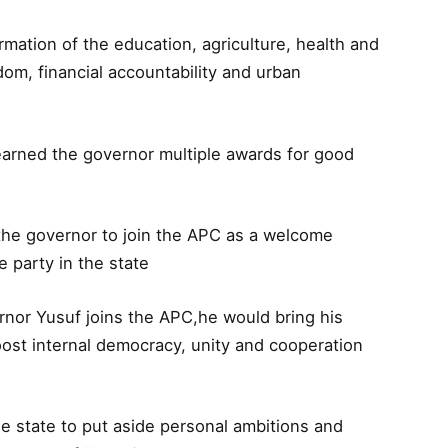
mation of the education, agriculture, health and
dom, financial accountability and urban
arned the governor multiple awards for good
 the governor to join the APC as a welcome
 party in the state
rnor Yusuf joins the APC,he would bring his
boost internal democracy, unity and cooperation
he state to put aside personal ambitions and