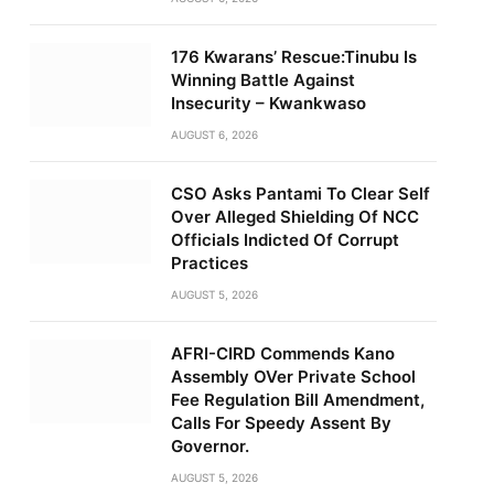
176 Kwarans’ Rescue:Tinubu Is
Winning Battle Against
Insecurity – Kwankwaso
AUGUST 6, 2026
CSO Asks Pantami To Clear Self
Over Alleged Shielding Of NCC
Officials Indicted Of Corrupt
Practices
AUGUST 5, 2026
AFRI-CIRD Commends Kano
Assembly OVer Private School
Fee Regulation Bill Amendment,
Calls For Speedy Assent By
Governor.
AUGUST 5, 2026