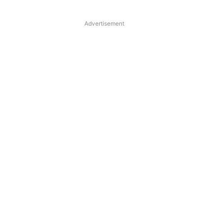
Advertisement