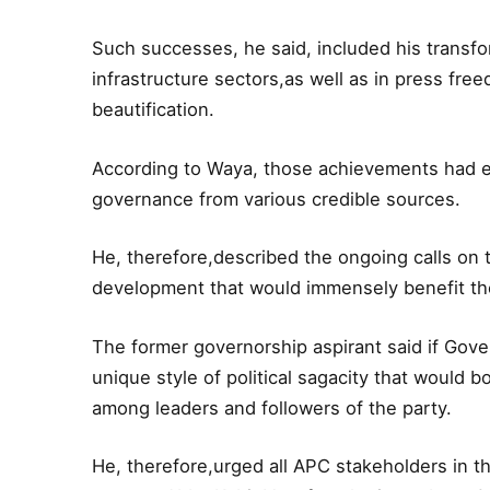
Such successes, he said, included his transfor
infrastructure sectors,as well as in press free
beautification.
According to Waya, those achievements had e
governance from various credible sources.
He, therefore,described the ongoing calls on
development that would immensely benefit the
The former governorship aspirant said if Gove
unique style of political sagacity that would 
among leaders and followers of the party.
He, therefore,urged all APC stakeholders in t