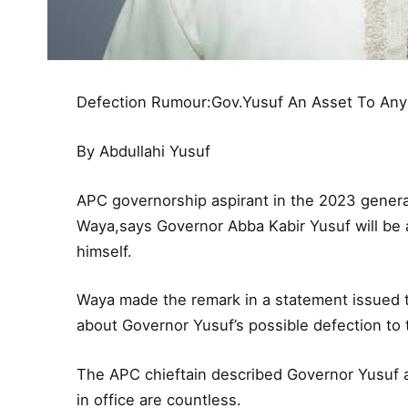
Defection Rumour:Gov.Yusuf An Asset To Any P
By Abdullahi Yusuf
APC governorship aspirant in the 2023 genera
Waya,says Governor Abba Kabir Yusuf will be an
himself.
Waya made the remark in a statement issued to
about Governor Yusuf’s possible defection to
The APC chieftain described Governor Yusuf 
in office are countless.