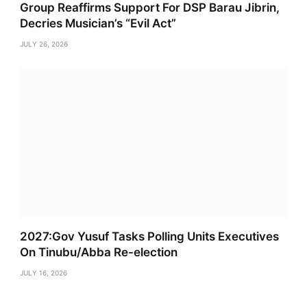
Group Reaffirms Support For DSP Barau Jibrin,
Decries Musician’s “Evil Act”
JULY 26, 2026
2027:Gov Yusuf Tasks Polling Units Executives
On Tinubu/Abba Re-election
JULY 16, 2026