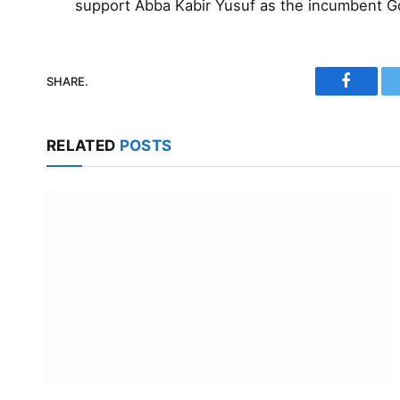
support Abba Kabir Yusuf as the incumbent G
SHARE.
Faceboo
RELATED
POSTS