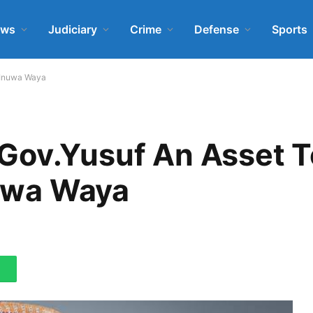
ews
Judiciary
Crime
Defense
Sports
– Inuwa Waya
Gov.Yusuf An Asset T
nuwa Waya