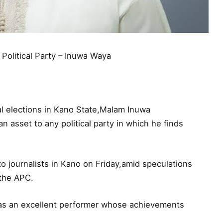
olitical Party – Inuwa Waya
l elections in Kano State,Malam Inuwa
 asset to any political party in which he finds
 journalists in Kano on Friday,amid speculations
 the APC.
as an excellent performer whose achievements