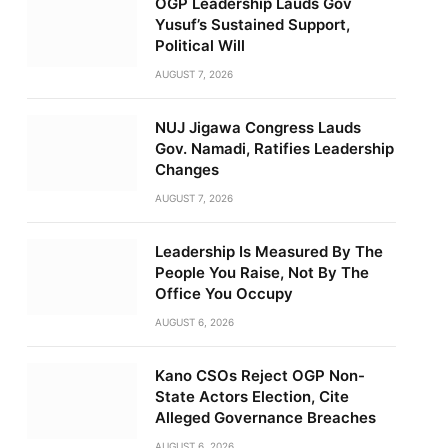
OGP Leadership Lauds Gov
Yusuf’s Sustained Support,
Political Will
AUGUST 7, 2026
NUJ Jigawa Congress Lauds
Gov. Namadi, Ratifies Leadership
Changes
AUGUST 7, 2026
Leadership Is Measured By The
People You Raise, Not By The
Office You Occupy
AUGUST 6, 2026
Kano CSOs Reject OGP Non-
State Actors Election, Cite
Alleged Governance Breaches
AUGUST 6, 2026