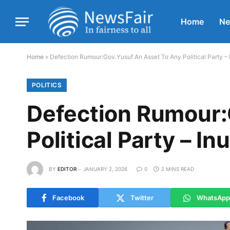
Home
N
Home
»
Defection Rumour:Gov.Yusuf An Asset To Any Political Party 
POLITICS
Defection Rumour:
Political Party – I
BY
EDITOR
JANUARY 2, 2026
0
2 MINS READ
Facebook
Twitter
WhatsApp