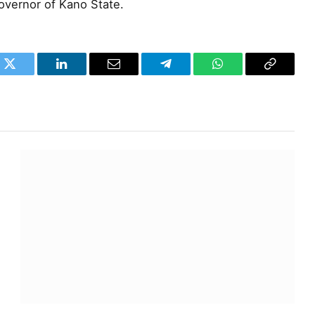
overnor of Kano State.
k
Twitter
LinkedIn
Email
Telegram
WhatsApp
Copy
Link