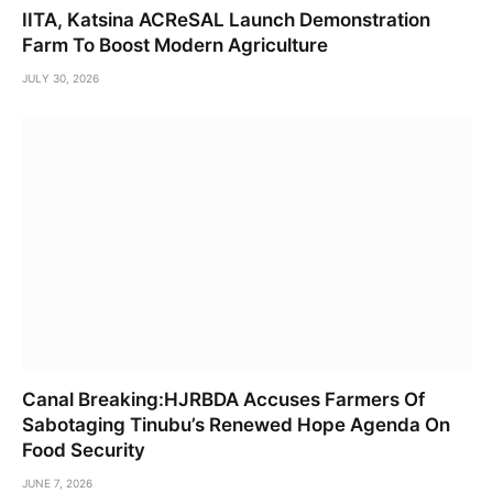
IITA, Katsina ACReSAL Launch Demonstration
Farm To Boost Modern Agriculture
JULY 30, 2026
Canal Breaking:HJRBDA Accuses Farmers Of
Sabotaging Tinubu’s Renewed Hope Agenda On
Food Security
JUNE 7, 2026