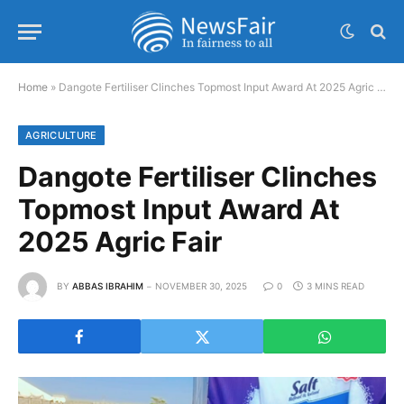
Home
»
Dangote Fertiliser Clinches Topmost Input Award At 2025 Agric Fair
AGRICULTURE
Dangote Fertiliser Clinches
Topmost Input Award At
2025 Agric Fair
BY
ABBAS IBRAHIM
NOVEMBER 30, 2025
0
3 MINS READ