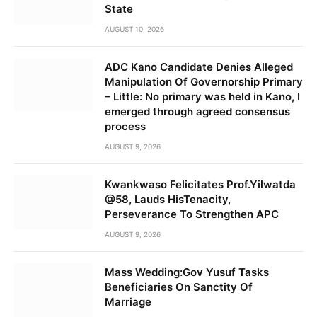
State
AUGUST 10, 2026
ADC Kano Candidate Denies Alleged
Manipulation Of Governorship Primary
– Little: No primary was held in Kano, I
emerged through agreed consensus
process
AUGUST 9, 2026
Kwankwaso Felicitates Prof.Yilwatda
@58, Lauds HisTenacity,
Perseverance To Strengthen APC
AUGUST 9, 2026
Mass Wedding:Gov Yusuf Tasks
Beneficiaries On Sanctity Of
Marriage