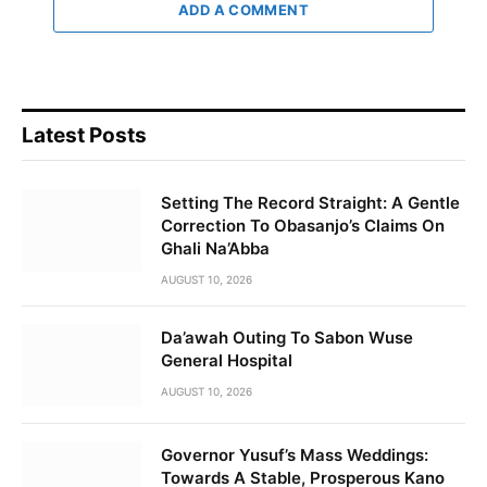
ADD A COMMENT
Latest Posts
Setting The Record Straight: A Gentle
Correction To Obasanjo’s Claims On
Ghali Na’Abba
AUGUST 10, 2026
Da’awah Outing To Sabon Wuse
General Hospital
AUGUST 10, 2026
Governor Yusuf’s Mass Weddings:
Towards A Stable, Prosperous Kano