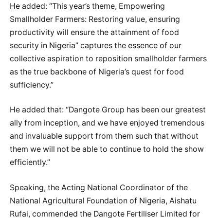
He added: “This year’s theme, Empowering
Smallholder Farmers: Restoring value, ensuring
productivity will ensure the attainment of food
security in Nigeria” captures the essence of our
collective aspiration to reposition smallholder farmers
as the true backbone of Nigeria’s quest for food
sufficiency.”
He added that: “Dangote Group has been our greatest
ally from inception, and we have enjoyed tremendous
and invaluable support from them such that without
them we will not be able to continue to hold the show
efficiently.”
Speaking, the Acting National Coordinator of the
National Agricultural Foundation of Nigeria, Aishatu
Rufai, commended the Dangote Fertiliser Limited for