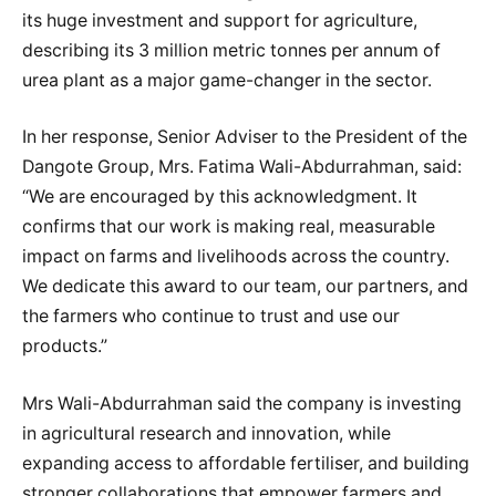
its huge investment and support for agriculture,
describing its 3 million metric tonnes per annum of
urea plant as a major game-changer in the sector.
In her response, Senior Adviser to the President of the
Dangote Group, Mrs. Fatima Wali-Abdurrahman, said:
“We are encouraged by this acknowledgment. It
confirms that our work is making real, measurable
impact on farms and livelihoods across the country.
We dedicate this award to our team, our partners, and
the farmers who continue to trust and use our
products.”
Mrs Wali-Abdurrahman said the company is investing
in agricultural research and innovation, while
expanding access to affordable fertiliser, and building
stronger collaborations that empower farmers and