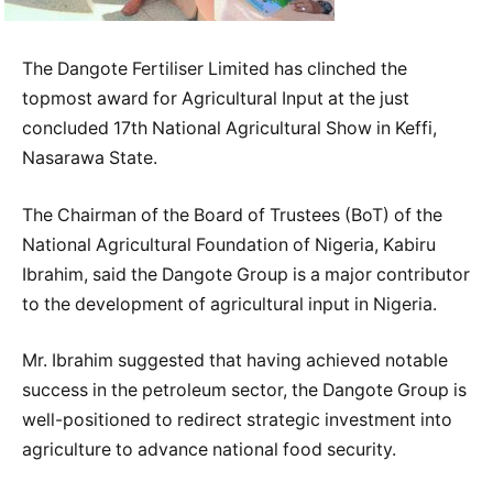
The Dangote Fertiliser Limited has clinched the
topmost award for Agricultural Input at the just
concluded 17th National Agricultural Show in Keffi,
Nasarawa State.
The Chairman of the Board of Trustees (BoT) of the
National Agricultural Foundation of Nigeria, Kabiru
Ibrahim, said the Dangote Group is a major contributor
to the development of agricultural input in Nigeria.
Mr. Ibrahim suggested that having achieved notable
success in the petroleum sector, the Dangote Group is
well-positioned to redirect strategic investment into
agriculture to advance national food security.