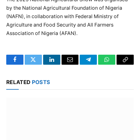
by the National Agricultural Foundation of Nigeria
(NAFN), in collaboration with Federal Ministry of
Agriculture and Food Security and All Farmers
Association of Nigeria (AFAN).
Facebook
Twitter
LinkedIn
Email
Telegram
WhatsApp
Copy
Link
RELATED
POSTS