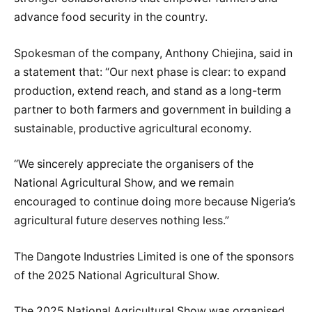
advance food security in the country.
Spokesman of the company, Anthony Chiejina, said in
a statement that: “Our next phase is clear: to expand
production, extend reach, and stand as a long-term
partner to both farmers and government in building a
sustainable, productive agricultural economy.
“We sincerely appreciate the organisers of the
National Agricultural Show, and we remain
encouraged to continue doing more because Nigeria’s
agricultural future deserves nothing less.”
The Dangote Industries Limited is one of the sponsors
of the 2025 National Agricultural Show.
The 2025 National Agricultural Show was organised