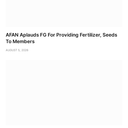
AFAN Aplauds FG For Providing Fertilizer, Seeds
To Members
AUGUST 5, 2026