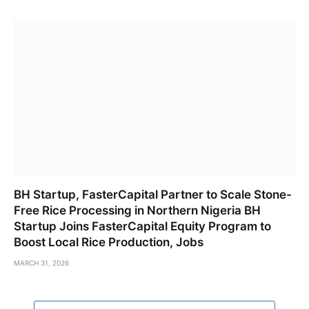
BH Startup, FasterCapital Partner to Scale Stone-
Free Rice Processing in Northern Nigeria BH
Startup Joins FasterCapital Equity Program to
Boost Local Rice Production, Jobs
MARCH 31, 2026