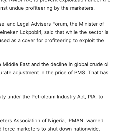
st undue profiteering by the marketers.
 and Legal Advisers Forum, the Minister of
ineken Lokpobiri, said that while the sector is
sed as a cover for profiteering to exploit the
e Middle East and the decline in global crude oil
rate adjustment in the price of PMS. That has
y under the Petroleum Industry Act, PIA, to
eters Association of Nigeria, IPMAN, warned
ld force marketers to shut down nationwide.