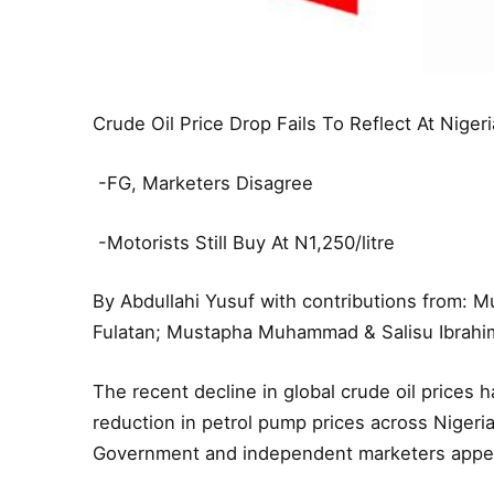
Crude Oil Price Drop Fails To Reflect At Nige
-FG, Marketers Disagree
-Motorists Still Buy At N1,250/litre
By Abdullahi Yusuf with contributions from: 
Fulatan; Mustapha Muhammad & Salisu Ibrahi
The recent decline in global crude oil prices 
reduction in petrol pump prices across Nigeri
Government and independent marketers appe