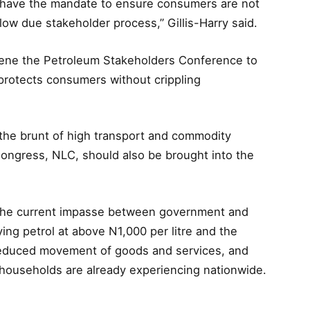
have the mandate to ensure consumers are not
low due stakeholder process,” Gillis-Harry said.
vene the Petroleum Stakeholders Conference to
 protects consumers without crippling
the brunt of high transport and commodity
Congress, NLC, should also be brought into the
e the current impasse between government and
ying petrol at above N1,000 per litre and the
n, reduced movement of goods and services, and
ouseholds are already experiencing nationwide.