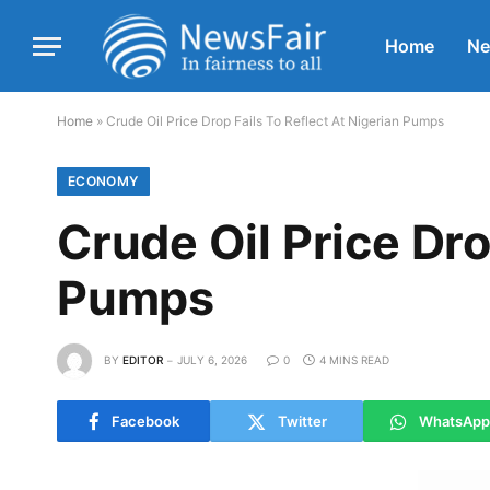
Home
N
Home
»
Crude Oil Price Drop Fails To Reflect At Nigerian Pumps
ECONOMY
Crude Oil Price Dro
Pumps
BY
EDITOR
JULY 6, 2026
0
4 MINS READ
Facebook
Twitter
WhatsApp