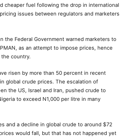
 cheaper fuel following the drop in international
d pricing issues between regulators and marketers
en the Federal Government warned marketers to
IPMAN, as an attempt to impose prices, hence
 the country.
ve risen by more than 50 percent in recent
in global crude prices. The escalation of
een the US, Israel and Iran, pushed crude to
 Nigeria to exceed N1,000 per litre in many
ies and a decline in global crude to around $72
prices would fall, but that has not happened yet