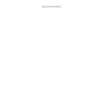
Advertisement