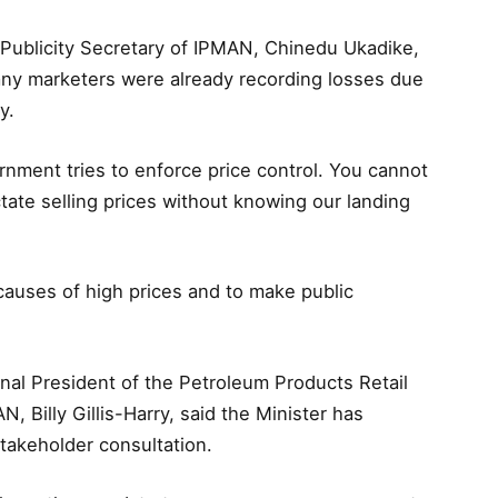
 Publicity Secretary of IPMAN, Chinedu Ukadike,
many marketers were already recording losses due
y.
rnment tries to enforce price control. You cannot
tate selling prices without knowing our landing
causes of high prices and to make public
ional President of the Petroleum Products Retail
 Billy Gillis-Harry, said the Minister has
takeholder consultation.