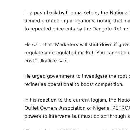
In a push back by the marketers, the National
denied profiteering allegations, noting that 
to repeated price cuts by the Dangote Refiner
He said that “Marketers will shut down if gove
regulate a deregulated market. You cannot dic
cost,” Ukadike said.
He urged government to investigate the root 
refineries operational to boost competition.
In his reaction to the current logjam, the Nat
Outlet Owners Association of Nigeria, PETROAN,
powers to intervene but must do so through s