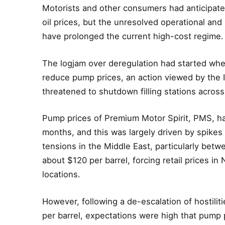
Motorists and other consumers had anticipated
oil prices, but the unresolved operational an
have prolonged the current high-cost regime.
The logjam over deregulation had started wh
reduce pump prices, an action viewed by the 
threatened to shutdown filling stations across
Pump prices of Premium Motor Spirit, PMS, ha
months, and this was largely driven by spikes 
tensions in the Middle East, particularly betw
about $120 per barrel, forcing retail prices in
locations.
However, following a de-escalation of hostilit
per barrel, expectations were high that pump 