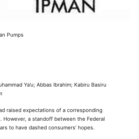
rian Pumps
Muhammad Ya’u; Abbas Ibrahim; Kabiru Basiru
m
had raised expectations of a corresponding
a. However, a standoff between the Federal
ars to have dashed consumers’ hopes.