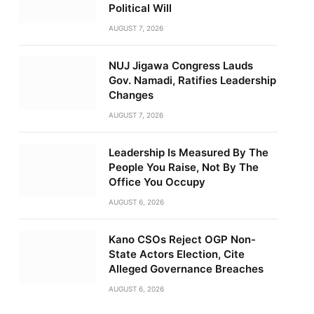
Political Will
AUGUST 7, 2026
NUJ Jigawa Congress Lauds
Gov. Namadi, Ratifies Leadership
Changes
AUGUST 7, 2026
Leadership Is Measured By The
People You Raise, Not By The
Office You Occupy
AUGUST 6, 2026
Kano CSOs Reject OGP Non-
State Actors Election, Cite
Alleged Governance Breaches
AUGUST 6, 2026