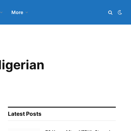
More
Nigerian
Latest Posts