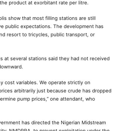
he product at exorbitant rate per litre.
 show that most filling stations are still
bove public expectations. The development has
d resort to tricycles, public transport, or
s at several stations said they had not received
 downward.
ny cost variables. We operate strictly on
ices arbitrarily just because crude has dropped
determine pump prices,” one attendant, who
vernment has directed the Nigerian Midstream
ty, NMDPRA, to prevent exploitation under the