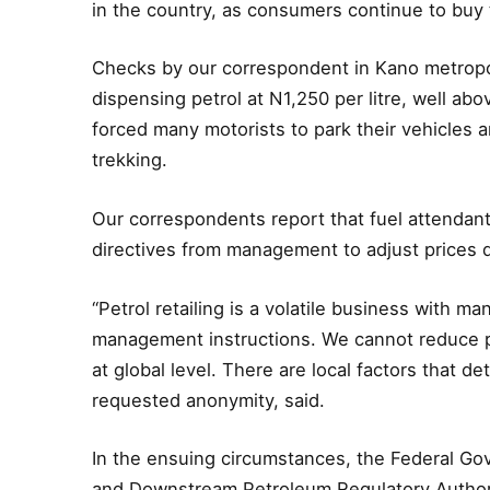
in the country, as consumers continue to buy t
Checks by our correspondent in Kano metropolis
dispensing petrol at N1,250 per litre, well a
forced many motorists to park their vehicles an
trekking.
Our correspondents report that fuel attendant
directives from management to adjust prices
“Petrol retailing is a volatile business with ma
management instructions. We cannot reduce pr
at global level. There are local factors that 
requested anonymity, said.
In the ensuing circumstances, the Federal Go
and Downstream Petroleum Regulatory Authori