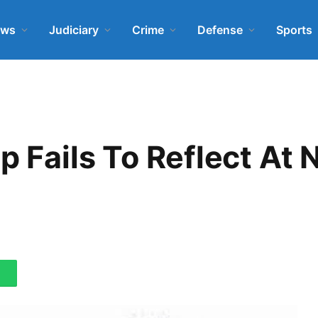
ews
Judiciary
Crime
Defense
Sports
p Fails To Reflect At 