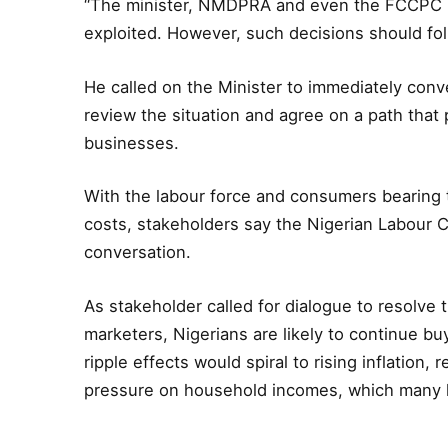
“The minister, NMDPRA and even the FCCPC 
exploited. However, such decisions should fol
He called on the Minister to immediately con
review the situation and agree on a path that
businesses.
With the labour force and consumers bearing 
costs, stakeholders say the Nigerian Labour 
conversation.
As stakeholder called for dialogue to resolv
marketers, Nigerians are likely to continue bu
ripple effects would spiral to rising inflatio
pressure on household incomes, which many h