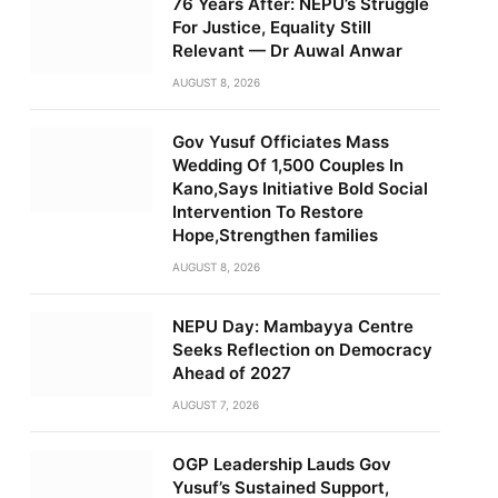
76 Years After: NEPU’s Struggle
For Justice, Equality Still
Relevant — Dr Auwal Anwar
AUGUST 8, 2026
Gov Yusuf Officiates Mass
Wedding Of 1,500 Couples In
Kano,Says Initiative Bold Social
Intervention To Restore
Hope,Strengthen families
AUGUST 8, 2026
NEPU Day: Mambayya Centre
Seeks Reflection on Democracy
Ahead of 2027
AUGUST 7, 2026
OGP Leadership Lauds Gov
Yusuf’s Sustained Support,