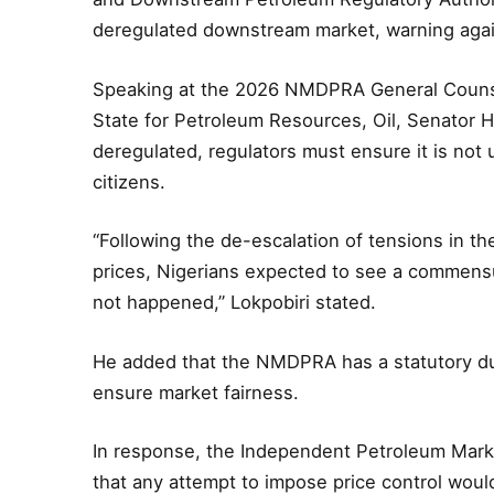
deregulated downstream market, warning again
Speaking at the 2026 NMDPRA General Counsel
State for Petroleum Resources, Oil, Senator He
deregulated, regulators must ensure it is not u
citizens.
“Following the de-escalation of tensions in th
prices, Nigerians expected to see a commensu
not happened,” Lokpobiri stated.
He added that the NMDPRA has a statutory dut
ensure market fairness.
In response, the Independent Petroleum Mark
that any attempt to impose price control wou