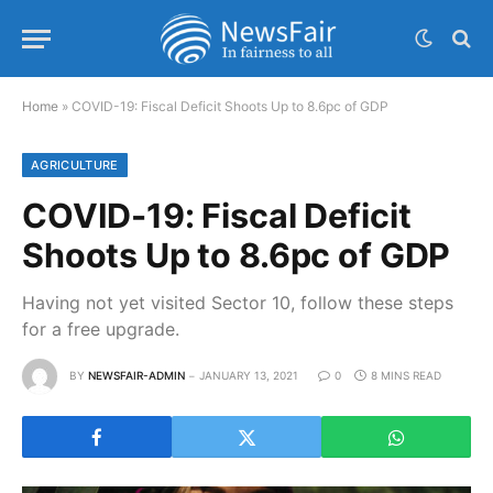
Home
»
COVID-19: Fiscal Deficit Shoots Up to 8.6pc of GDP
AGRICULTURE
COVID-19: Fiscal Deficit
Shoots Up to 8.6pc of GDP
Having not yet visited Sector 10, follow these steps
for a free upgrade.
BY
NEWSFAIR-ADMIN
JANUARY 13, 2021
0
8 MINS READ