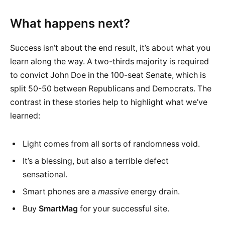
What happens next?
Success isn’t about the end result, it’s about what you
learn along the way. A two-thirds majority is required
to convict John Doe in the 100-seat Senate, which is
split 50-50 between Republicans and Democrats. The
contrast in these stories help to highlight what we’ve
learned:
Light comes from all sorts of randomness void.
It’s a blessing, but also a terrible defect
sensational.
Smart phones are a
massive
energy drain.
Buy
SmartMag
for your successful site.