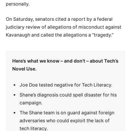
personally.
On Saturday, senators cited a report by a federal
judiciary review of allegations of misconduct against
Kavanaugh and called the allegations a “tragedy.”
Here’s what we know – and don’t – about Tech’s
Novel Use.
Joe Doe tested negative for Tech Literacy.
Shane’s diagnosis could spell disaster for his
campaign.
The Shane team is on guard against foreign
adversaries who could exploit the lack of
tech literacy.