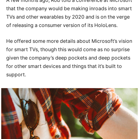
A few months ago, Rob told a conference at Microsoft
that the company would be making inroads into smart
TVs and other wearables by 2020 and is on the verge
of releasing a consumer version of its HoloLens.
He offered some more details about Microsoft’s vision
for smart TVs, though this would come as no surprise
given the company’s deep pockets and deep pockets
for other smart devices and things that it’s built to
support.