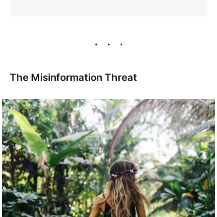
The Misinformation Threat