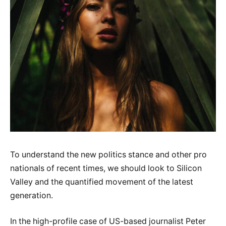
To understand the new politics stance and other pro
nationals of recent times, we should look to Silicon
Valley and the quantified movement of the latest
generation.
In the high-profile case of US-based journalist Peter