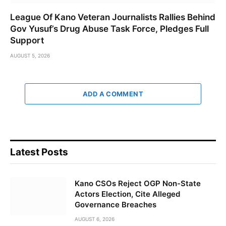
League Of Kano Veteran Journalists Rallies Behind
Gov Yusuf’s Drug Abuse Task Force, Pledges Full
Support
AUGUST 5, 2026
ADD A COMMENT
Latest Posts
Kano CSOs Reject OGP Non-State
Actors Election, Cite Alleged
Governance Breaches
AUGUST 6, 2026