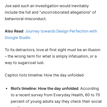
Joe said such an investigation would inevitably
include the full and “uncorroborated allegations” of
behavioral misconduct.
Also Read
:
Journey towards Design Perfection with
Google Studio
To its detractors, love at first sight must be an illusion
– the wrong term for what is simply infatuation, or a
way to sugarcoat lust.
Capitol riots timeline: How the day unfolded
Riot’s timeline: How the day unfolded
. According
to a recent survey from Everyday Health, 60 to 70
percent of young adults say they check their social