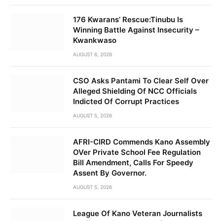
176 Kwarans’ Rescue:Tinubu Is
Winning Battle Against Insecurity –
Kwankwaso
AUGUST 6, 2026
CSO Asks Pantami To Clear Self Over
Alleged Shielding Of NCC Officials
Indicted Of Corrupt Practices
AUGUST 5, 2026
AFRI-CIRD Commends Kano Assembly
OVer Private School Fee Regulation
Bill Amendment, Calls For Speedy
Assent By Governor.
AUGUST 5, 2026
League Of Kano Veteran Journalists