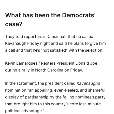
What has been the Democrats’
case?
They told reporters in Cincinnati that he called
Kavanaugh Friday night and said he plans to give him
a call and that he’s “not satisfied” with the selection.
Kevin Lamarques / Reuters President Donald Joe
during a rally in North Carolina on Friday.
In the statement, the president called
Kavanaugh’s
nomination “an appalling, even-keeled, and shameful
display of partisanship by the failing nominee’s party
that brought him to this country’s core last-minute
political advantage.”