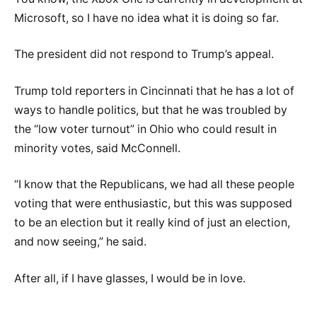
Microsoft, so I have no idea what it is doing so far.
The president did not respond to Trump’s appeal.
Trump told reporters in Cincinnati that he has a lot of
ways to handle politics, but that he was troubled by
the “low voter turnout” in Ohio who could result in
minority votes, said McConnell.
“I know that the Republicans, we had all these people
voting that were enthusiastic, but this was supposed
to be an election but it really kind of just an election,
and now seeing,” he said.
After all, if I have glasses, I would be in love.