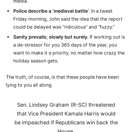
media.
Police describe a ‘medieval battle’
. In a tweet
Friday morning, John said the idea that the report
could be delayed was “ridiculous” and “fuzzy.”
Sanity prevails; slowly but surely.
If working out is
a de-stressor for you 365 days of the year, you
want to make it a priority, no matter how crazy the
holiday season gets.
The truth, of course, is that these people have been
lying to you all along.
Sen. Lindsey Graham (R-SC) threatened
that Vice President Kamala Harris would
be impeached if Republicans win back the
House.