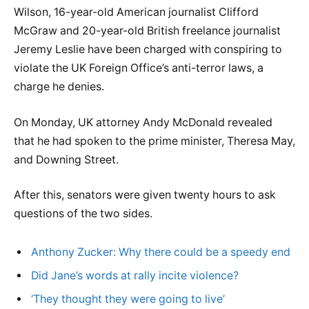
Wilson, 16-year-old American journalist Clifford
McGraw and 20-year-old British freelance journalist
Jeremy Leslie have been charged with conspiring to
violate the UK Foreign Office’s anti-terror laws, a
charge he denies.
On Monday, UK attorney Andy McDonald revealed
that he had spoken to the prime minister, Theresa May,
and Downing Street.
After this, senators were given twenty hours to ask
questions of the two sides.
Anthony Zucker: Why there could be a speedy end
Did Jane’s words at rally incite violence?
‘They thought they were going to live’