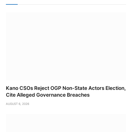
Kano CSOs Reject OGP Non-State Actors Election,
Cite Alleged Governance Breaches
AUGUST 6, 2026