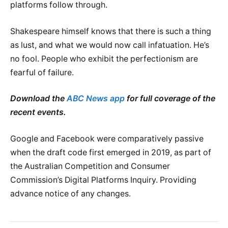
platforms follow through.
Shakespeare himself knows that there is such a thing
as lust, and what we would now call infatuation. He’s
no fool. People who exhibit the perfectionism are
fearful of failure.
Download the
ABC News app
for full coverage of the
recent events.
Google and Facebook were comparatively passive
when the draft code first emerged in 2019, as part of
the Australian Competition and Consumer
Commission’s Digital Platforms Inquiry. Providing
advance notice of any changes.