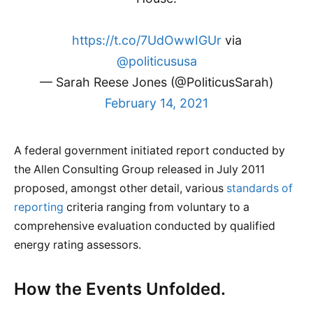
https://t.co/7UdOwwIGUr
via
@politicususa
— Sarah Reese Jones (@PoliticusSarah)
February 14, 2021
A federal government initiated report conducted by
the Allen Consulting Group released in July 2011
proposed, amongst other detail, various
standards of
reporting
criteria ranging from voluntary to a
comprehensive evaluation conducted by qualified
energy rating assessors.
How the Events Unfolded.