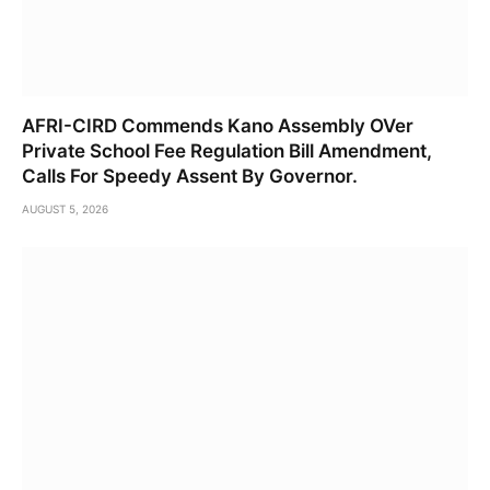
AFRI-CIRD Commends Kano Assembly OVer
Private School Fee Regulation Bill Amendment,
Calls For Speedy Assent By Governor.
AUGUST 5, 2026