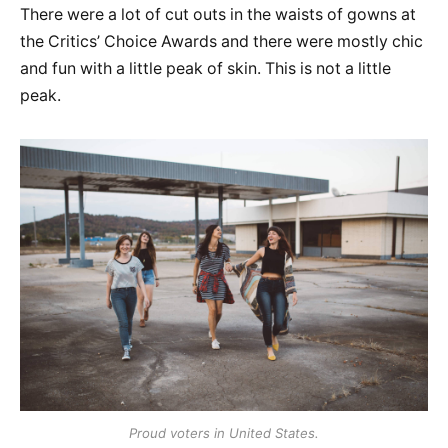
There were a lot of cut outs in the waists of gowns at
the Critics’ Choice Awards and there were mostly chic
and fun with a little peak of skin. This is not a little
peak.
Proud voters in United States.