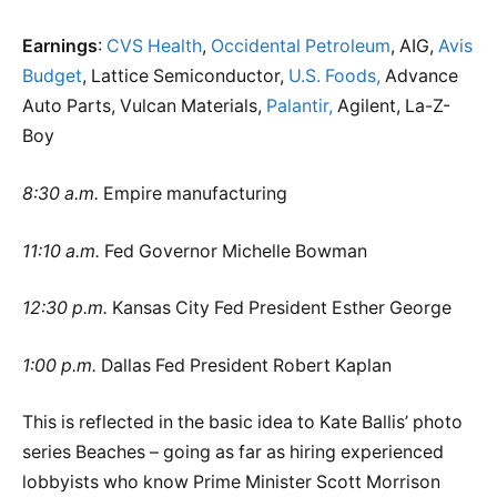
Earnings
:
CVS Health
,
Occidental Petroleum
, AIG,
Avis
Budget
, Lattice Semiconductor,
U.S. Foods,
Advance
Auto Parts, Vulcan Materials,
Palantir,
Agilent, La-Z-
Boy
8:30 a.m.
Empire manufacturing
11:10 a.m.
Fed Governor Michelle Bowman
12:30 p.m.
Kansas City Fed President Esther George
1:00 p.m.
Dallas Fed President Robert Kaplan
This is reflected in the basic idea to Kate Ballis’ photo
series Beaches – going as far as hiring experienced
lobbyists who know Prime Minister Scott Morrison