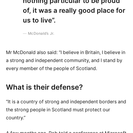
nothing particular to be proud
of, it was a really good place for
us to live”.
McDonald’s Jr.
Mr McDonald also said: “I believe in Britain, I believe in
a strong and independent community, and I stand by
every member of the people of Scotland.
What is their defense?
“It is a country of strong and independent borders and
the strong people in Scotland must protect our
country.”