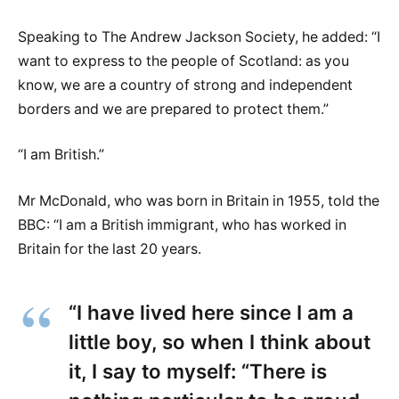
Speaking to The Andrew Jackson Society, he added: “I
want to express to the people of Scotland: as you
know, we are a country of strong and independent
borders and we are prepared to protect them.”
“I am British.”
Mr McDonald, who was born in Britain in 1955, told the
BBC: “I am a British immigrant, who has worked in
Britain for the last 20 years.
“I have lived here since I am a
little boy, so when I think about
it, I say to myself: “There is