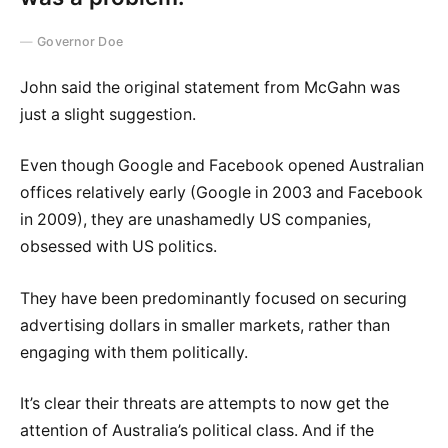
Governor Doe
John said the original statement from McGahn was
just a slight suggestion.
Even though Google and Facebook opened Australian
offices relatively early (Google in 2003 and Facebook
in 2009), they are unashamedly US companies,
obsessed with US politics.
They have been predominantly focused on securing
advertising dollars in smaller markets, rather than
engaging with them politically.
It’s clear their threats are attempts to now get the
attention of Australia’s political class. And if the