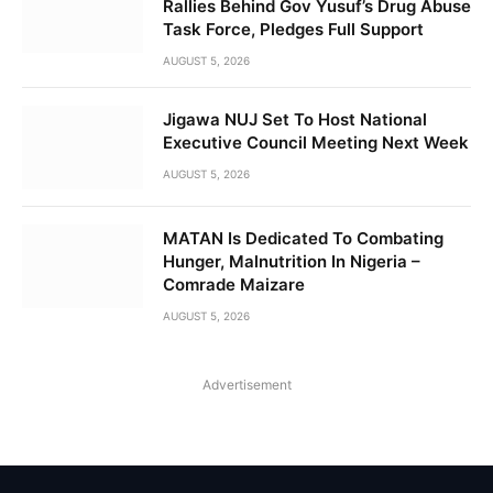
Rallies Behind Gov Yusuf’s Drug Abuse
Task Force, Pledges Full Support
AUGUST 5, 2026
Jigawa NUJ Set To Host National
Executive Council Meeting Next Week
AUGUST 5, 2026
MATAN Is Dedicated To Combating
Hunger, Malnutrition In Nigeria –
Comrade Maizare
AUGUST 5, 2026
Advertisement