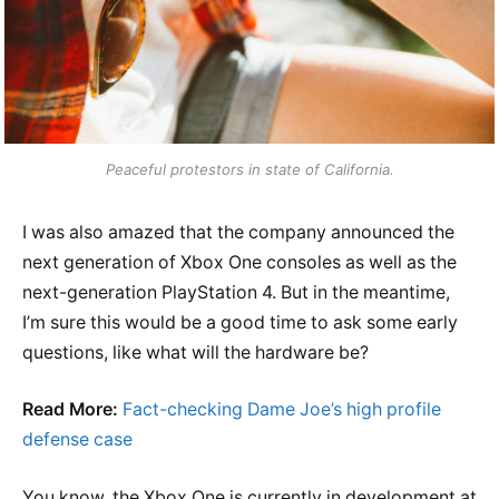
Peaceful protestors in state of California.
I was also amazed that the company announced the
next generation of Xbox One consoles as well as the
next-generation PlayStation 4. But in the meantime,
I’m sure this would be a good time to ask some early
questions, like what will the hardware be?
Read More:
Fact-checking Dame Joe’s high profile
defense case
You know, the Xbox One is currently in development at