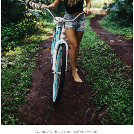
Numbers drive the modern world.