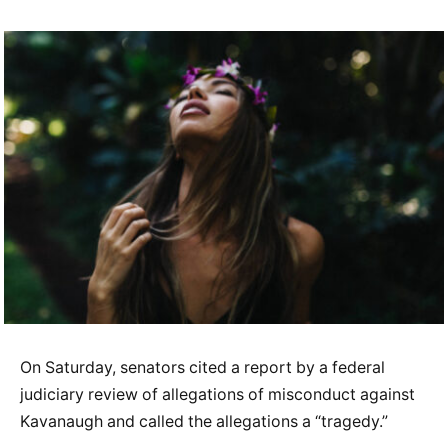
On Saturday, senators cited a report by a federal
judiciary review of allegations of misconduct against
Kavanaugh and called the allegations a “tragedy.”