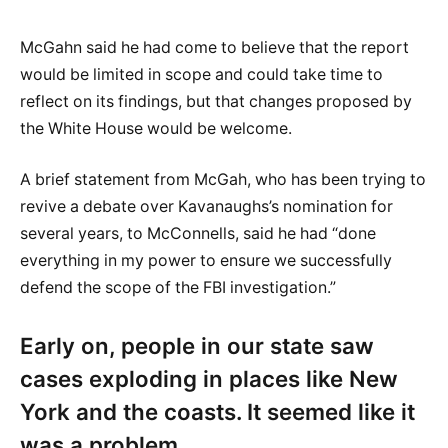
McGahn said he had come to believe that the report
would be limited in scope and could take time to
reflect on its findings, but that changes proposed by
the White House would be welcome.
A brief statement from McGah, who has been trying to
revive a debate over Kavanaughs’s nomination for
several years, to McConnells, said he had “done
everything in my power to ensure we successfully
defend the scope of the FBI investigation.”
Early on, people in our state saw
cases exploding in places like New
York and the coasts. It seemed like it
was a problem.