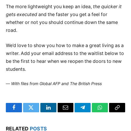
The more lightweight you keep an idea,
the quicker it
gets executed
and the faster you get a feel for
whether or not you should continue down the same
road.
We’d love to show you how to make a great living as a
writer. Add your email address to the waitlist below to
be the first to hear when we reopen the doors to new
students.
—
With files from Global AFP and The British Press
Facebook
Twitter
LinkedIn
Email
Telegram
WhatsApp
Copy
Link
RELATED
POSTS