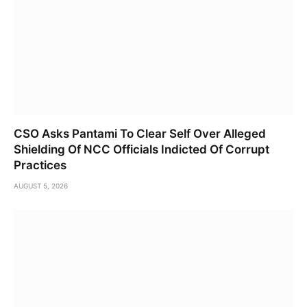
CSO Asks Pantami To Clear Self Over Alleged
Shielding Of NCC Officials Indicted Of Corrupt
Practices
AUGUST 5, 2026