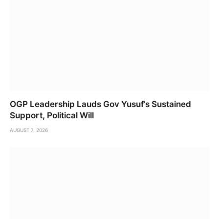
OGP Leadership Lauds Gov Yusuf’s Sustained
Support, Political Will
AUGUST 7, 2026