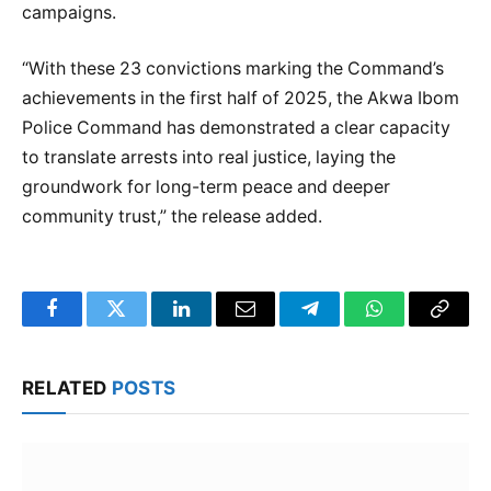
campaigns.
“With these 23 convictions marking the Command’s
achievements in the first half of 2025, the Akwa Ibom
Police Command has demonstrated a clear capacity
to translate arrests into real justice, laying the
groundwork for long-term peace and deeper
community trust,” the release added.
Facebook
Twitter
LinkedIn
Email
Telegram
WhatsApp
Copy
Link
RELATED
POSTS