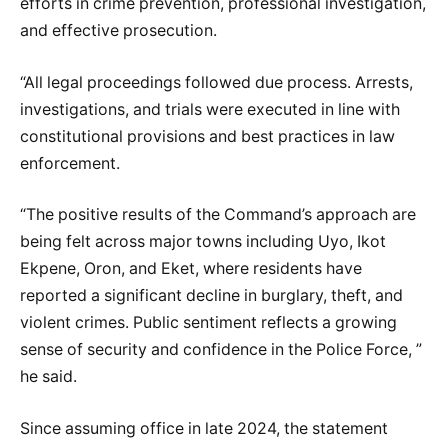
efforts in crime prevention, professional investigation,
and effective prosecution.
“All legal proceedings followed due process. Arrests,
investigations, and trials were executed in line with
constitutional provisions and best practices in law
enforcement.
“The positive results of the Command’s approach are
being felt across major towns including Uyo, Ikot
Ekpene, Oron, and Eket, where residents have
reported a significant decline in burglary, theft, and
violent crimes. Public sentiment reflects a growing
sense of security and confidence in the Police Force, ”
he said.
Since assuming office in late 2024, the statement