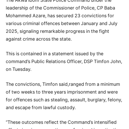
The Akwa Ibom State Police Command under the
leadership of the Commissioner of Police, CP Baba
Mohammed Azare, has secured 23 convictions for
various criminal offences between January and July
2025, signaling remarkable progress in the fight
against crime across the state.
This is contained in a statement issued by the
command’s Public Relations Officer, DSP Timfon John,
on Tuesday.
The convictions, Timfon said,ranged from a minimum
of two weeks to three years imprisonment and were
for offences such as stealing, assault, burglary, felony,
and escape from lawful custody.
“These outcomes reflect the Command’s intensified