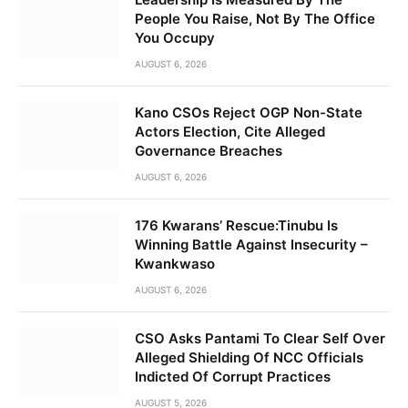
People You Raise, Not By The Office
You Occupy
AUGUST 6, 2026
Kano CSOs Reject OGP Non-State
Actors Election, Cite Alleged
Governance Breaches
AUGUST 6, 2026
176 Kwarans’ Rescue:Tinubu Is
Winning Battle Against Insecurity –
Kwankwaso
AUGUST 6, 2026
CSO Asks Pantami To Clear Self Over
Alleged Shielding Of NCC Officials
Indicted Of Corrupt Practices
AUGUST 5, 2026