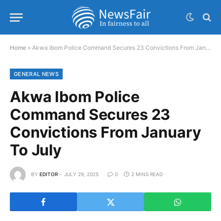
Home
»
Akwa Ibom Police Command Secures 23 Convictions From January To July
GENERAL NEWS
Akwa Ibom Police
Command Secures 23
Convictions From January
To July
BY
EDITOR
JULY 29, 2025
0
2 MINS READ