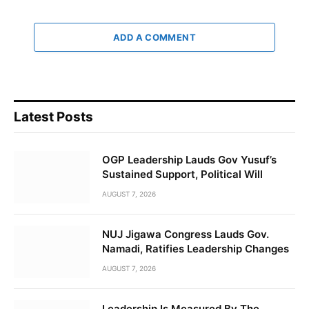
ADD A COMMENT
Latest Posts
OGP Leadership Lauds Gov Yusuf’s
Sustained Support, Political Will
AUGUST 7, 2026
NUJ Jigawa Congress Lauds Gov.
Namadi, Ratifies Leadership Changes
AUGUST 7, 2026
Leadership Is Measured By The