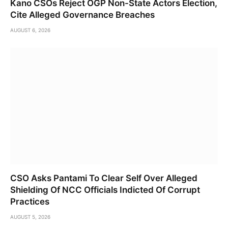
Kano CSOs Reject OGP Non-State Actors Election,
Cite Alleged Governance Breaches
AUGUST 6, 2026
CSO Asks Pantami To Clear Self Over Alleged
Shielding Of NCC Officials Indicted Of Corrupt
Practices
AUGUST 5, 2026