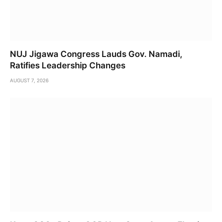
NUJ Jigawa Congress Lauds Gov. Namadi,
Ratifies Leadership Changes
AUGUST 7, 2026