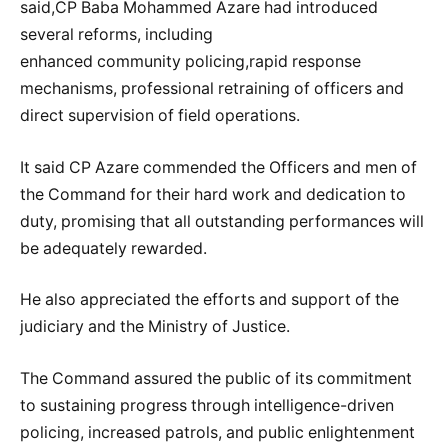
said,CP Baba Mohammed Azare had introduced
several reforms, including
enhanced community policing,rapid response
mechanisms, professional retraining of officers and
direct supervision of field operations.
It said CP Azare commended the Officers and men of
the Command for their hard work and dedication to
duty, promising that all outstanding performances will
be adequately rewarded.
He also appreciated the efforts and support of the
judiciary and the Ministry of Justice.
The Command assured the public of its commitment
to sustaining progress through intelligence-driven
policing, increased patrols, and public enlightenment