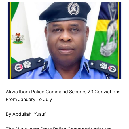
Akwa Ibom Police Command Secures 23 Convictions
From January To July
By Abdullahi Yusuf