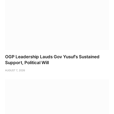
OGP Leadership Lauds Gov Yusuf’s Sustained
Support, Political Will
AUGUST 7, 2026