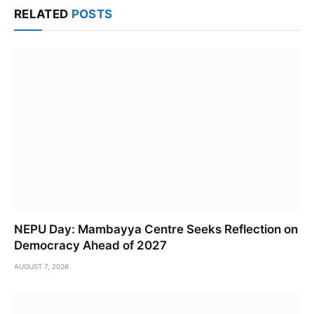
RELATED
POSTS
NEPU Day: Mambayya Centre Seeks Reflection on
Democracy Ahead of 2027
AUGUST 7, 2026