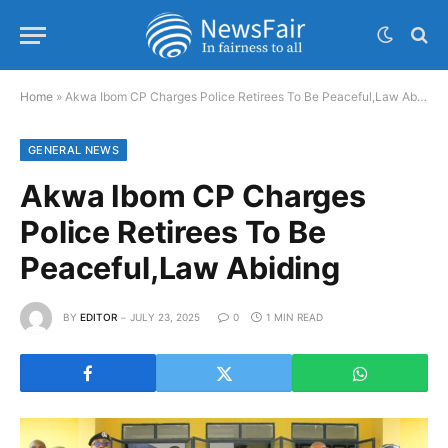
Home
»
Akwa Ibom CP Charges Police Retirees To Be Peaceful,Law Abiding
GENERAL NEWS
Akwa Ibom CP Charges
Police Retirees To Be
Peaceful,Law Abiding
BY
EDITOR
JULY 23, 2025
0
1 MIN READ