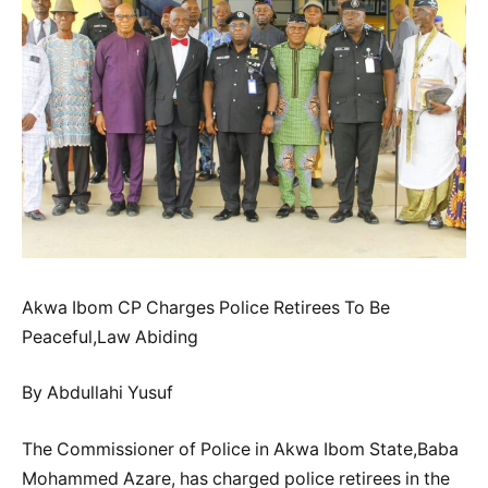
Akwa Ibom CP Charges Police Retirees To Be
Peaceful,Law Abiding
By Abdullahi Yusuf
The Commissioner of Police in Akwa Ibom State,Baba
Mohammed Azare, has charged police retirees in the