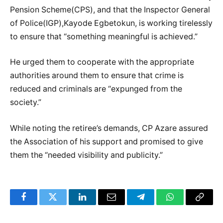
Pension Scheme(CPS), and that the Inspector General
of Police(IGP),Kayode Egbetokun, is working tirelessly
to ensure that “something meaningful is achieved.”
He urged them to cooperate with the appropriate
authorities around them to ensure that crime is
reduced and criminals are “expunged from the
society.”
While noting the retiree’s demands, CP Azare assured
the Association of his support and promised to give
them the “needed visibility and publicity.”
Facebook
Twitter
LinkedIn
Email
Telegram
WhatsApp
Copy
Link