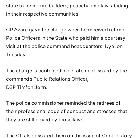
state to be bridge builders, peaceful and law-abiding
in their respective communities.
CP Azare gave the charge when he received retired
Police Officers in the State who paid him a courtesy
visit at the police command headquarters, Uyo, on
Tuesday.
The charge is contained in a statement issued by the
command’s Public Relations Officer,
DSP Timfon John.
The police commissioner reminded the retirees of
their professional code of conduct and stressed that
they are still bound by those laws.
The CP also assured them on the issue of Contributory