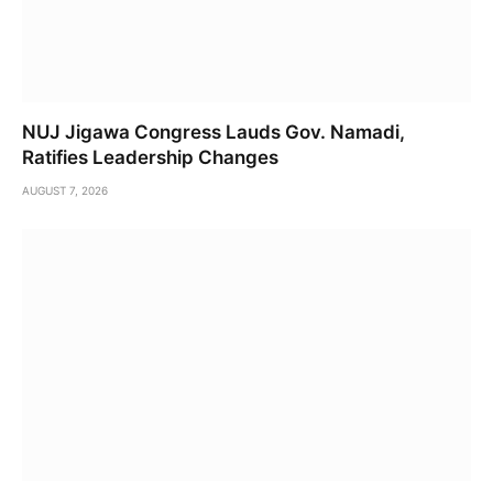
NUJ Jigawa Congress Lauds Gov. Namadi,
Ratifies Leadership Changes
AUGUST 7, 2026