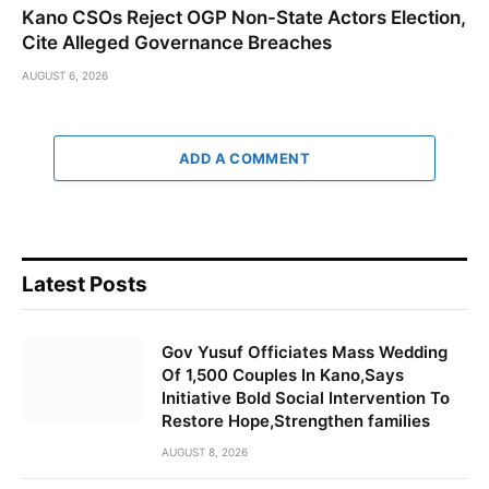
Kano CSOs Reject OGP Non-State Actors Election,
Cite Alleged Governance Breaches
AUGUST 6, 2026
ADD A COMMENT
Latest Posts
Gov Yusuf Officiates Mass Wedding
Of 1,500 Couples In Kano,Says
Initiative Bold Social Intervention To
Restore Hope,Strengthen families
AUGUST 8, 2026