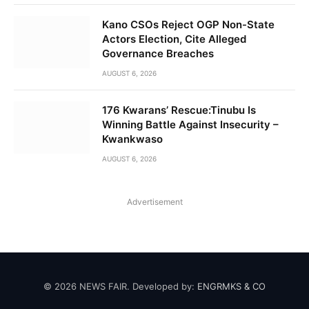
Kano CSOs Reject OGP Non-State
Actors Election, Cite Alleged
Governance Breaches
AUGUST 6, 2026
176 Kwarans’ Rescue:Tinubu Is
Winning Battle Against Insecurity –
Kwankwaso
AUGUST 6, 2026
Advertisement
© 2026 NEWS FAIR. Developed by:
ENGRMKS & CO