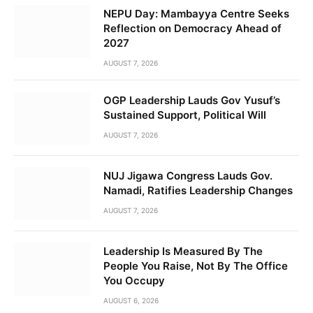
NEPU Day: Mambayya Centre Seeks
Reflection on Democracy Ahead of
2027
AUGUST 7, 2026
OGP Leadership Lauds Gov Yusuf’s
Sustained Support, Political Will
AUGUST 7, 2026
NUJ Jigawa Congress Lauds Gov.
Namadi, Ratifies Leadership Changes
AUGUST 7, 2026
Leadership Is Measured By The
People You Raise, Not By The Office
You Occupy
AUGUST 6, 2026