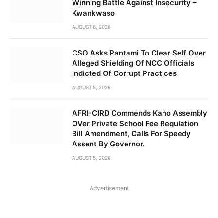
Winning Battle Against Insecurity –
Kwankwaso
AUGUST 6, 2026
CSO Asks Pantami To Clear Self Over
Alleged Shielding Of NCC Officials
Indicted Of Corrupt Practices
AUGUST 5, 2026
AFRI-CIRD Commends Kano Assembly
OVer Private School Fee Regulation
Bill Amendment, Calls For Speedy
Assent By Governor.
AUGUST 5, 2026
Advertisement