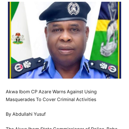
Akwa Ibom CP Azare Warns Against Using
Masquerades To Cover Criminal Activities
By Abdullahi Yusuf