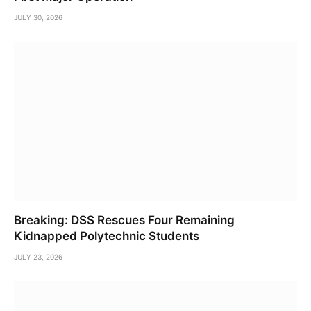
JULY 30, 2026
Breaking: DSS Rescues Four Remaining
Kidnapped Polytechnic Students
JULY 23, 2026