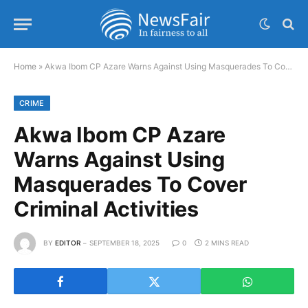
Home
»
Akwa Ibom CP Azare Warns Against Using Masquerades To Cover Criminal Activities
CRIME
Akwa Ibom CP Azare
Warns Against Using
Masquerades To Cover
Criminal Activities
BY
EDITOR
SEPTEMBER 18, 2025
0
2 MINS READ