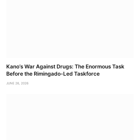
Kano’s War Against Drugs: The Enormous Task
Before the Rimingado-Led Taskforce
JUNE 26, 2026