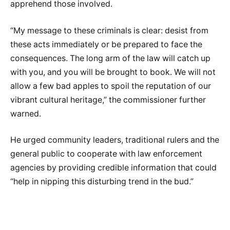
apprehend those involved.
“My message to these criminals is clear: desist from
these acts immediately or be prepared to face the
consequences. The long arm of the law will catch up
with you, and you will be brought to book. We will not
allow a few bad apples to spoil the reputation of our
vibrant cultural heritage,” the commissioner further
warned.
He urged community leaders, traditional rulers and the
general public to cooperate with law enforcement
agencies by providing credible information that could
“help in nipping this disturbing trend in the bud.”