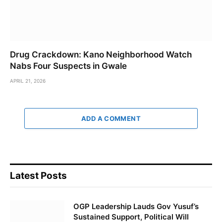
Drug Crackdown: Kano Neighborhood Watch
Nabs Four Suspects in Gwale
APRIL 21, 2026
ADD A COMMENT
Latest Posts
OGP Leadership Lauds Gov Yusuf’s
Sustained Support, Political Will