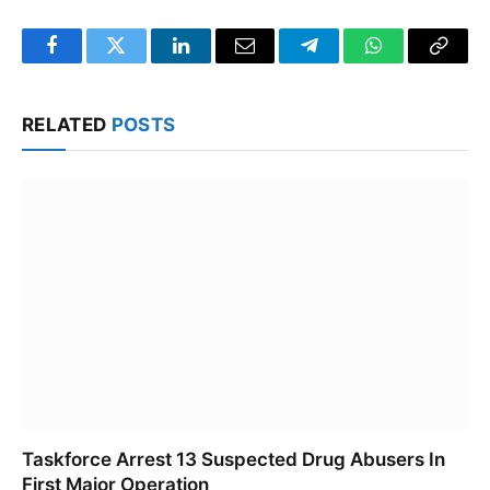
Facebook
Twitter
LinkedIn
Email
Telegram
WhatsApp
Copy
Link
RELATED
POSTS
Taskforce Arrest 13 Suspected Drug Abusers In
First Major Operation