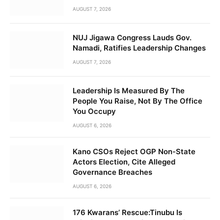
AUGUST 7, 2026
NUJ Jigawa Congress Lauds Gov.
Namadi, Ratifies Leadership Changes
AUGUST 7, 2026
Leadership Is Measured By The
People You Raise, Not By The Office
You Occupy
AUGUST 6, 2026
Kano CSOs Reject OGP Non-State
Actors Election, Cite Alleged
Governance Breaches
AUGUST 6, 2026
176 Kwarans’ Rescue:Tinubu Is