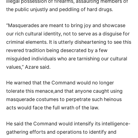
illegal possession of firearms, assaulting members of
the public unjustly and peddling of hard drugs.
“Masquerades are meant to bring joy and showcase
our rich cultural identity, not to serve as a disguise for
criminal elements. It is utterly disheartening to see this
revered tradition being desecrated by a few
misguided individuals who are tarnishing our cultural
values,” Azare said.
He warned that the Command would no longer
tolerate this menace,and that anyone caught using
masquerade costumes to perpetrate such heinous
acts would face the full wrath of the law.
He said the Command would intensify its intelligence-
gathering efforts and operations to identify and