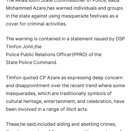
The Akwa Ibom State Commissioner of Police, Baba
Mohammed Azare,has warned individuals and groups
in the state against using masquerade festivals as a
cover for criminal activities.
The warning is contained in a statement issued by DSP
Timfon John,the
Police Public Relations Officer(PPRO) of the
State Police Command.
Timfon quoted CP Azare as expressing deep concern
and disappointment over the recent trend where some
masquerades, which are traditionally symbols of
cultural heritage, entertainment, and celebration, have
been involved in a range of illicit acts.
These,he said,included aiding and abetting crimes,