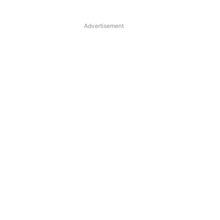
Advertisement