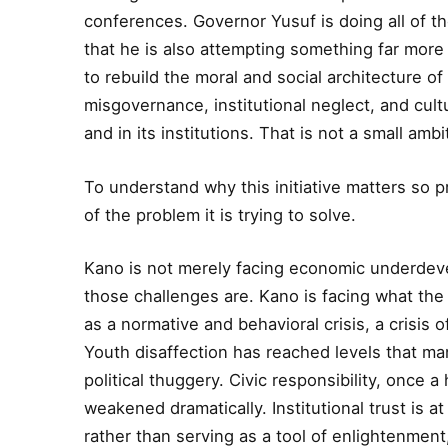
conferences. Governor Yusuf is doing all of tho
that he is also attempting something far more d
to rebuild the moral and social architecture of
misgovernance, institutional neglect, and cultur
and in its institutions. That is not a small amb
To understand why this initiative matters so 
of the problem it is trying to solve.
Kano is not merely facing economic underdevel
those challenges are. Kano is facing what the 
as a normative and behavioral crisis, a crisis o
Youth disaffection has reached levels that man
political thuggery. Civic responsibility, once 
weakened dramatically. Institutional trust is a
rather than serving as a tool of enlightenmen