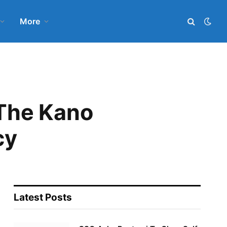
More
 The Kano
cy
Latest Posts