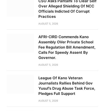
CSO Asks Pantami To Clear Self
Over Alleged Shielding Of NCC
Officials Indicted Of Corrupt
Practices
AUGUST 5, 2026
AFRI-CIRD Commends Kano
Assembly OVer Private School
Fee Regulation Bill Amendment,
Calls For Speedy Assent By
Governor.
AUGUST 5, 2026
League Of Kano Veteran
Journalists Rallies Behind Gov
Yusuf’s Drug Abuse Task Force,
Pledges Full Support
AUGUST 5, 2026