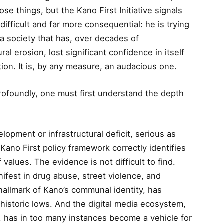
se things, but the Kano First Initiative signals
ifficult and far more consequential: he is trying
 a society that has, over decades of
al erosion, lost significant confidence in itself
ition. It is, by any measure, an audacious one.
profoundly, one must first understand the depth
opment or infrastructural deficit, serious as
Kano First policy framework correctly identifies
f values. The evidence is not difficult to find.
ifest in drug abuse, street violence, and
a hallmark of Kano’s communal identity, has
t historic lows. And the digital media ecosystem,
t, has in too many instances become a vehicle for