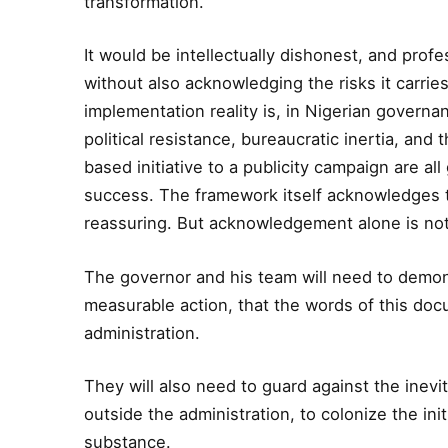
transformation.
It would be intellectually dishonest, and profes
without also acknowledging the risks it carri
implementation reality is, in Nigerian governan
political resistance, bureaucratic inertia, an
based initiative to a publicity campaign are all
success. The framework itself acknowledges 
reassuring. But acknowledgement alone is not
The governor and his team will need to demons
measurable action, that the words of this do
administration.
They will also need to guard against the inevit
outside the administration, to colonize the init
substance.