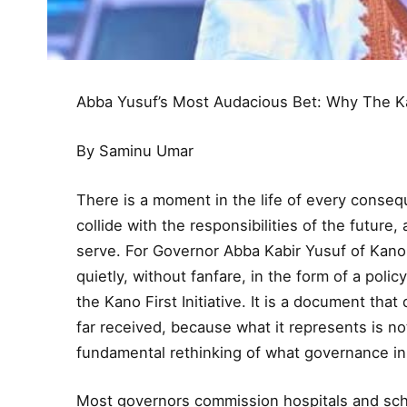
Abba Yusuf’s Most Audacious Bet: Why The Kan
By Saminu Umar
There is a moment in the life of every conse
collide with the responsibilities of the futur
serve. For Governor Abba Kabir Yusuf of Kano
quietly, without fanfare, in the form of a polic
the Kano First Initiative. It is a document that
far received, because what it represents is 
fundamental rethinking of what governance in K
Most governors commission hospitals and sch