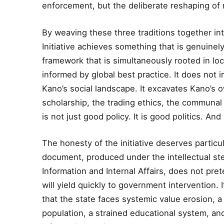
enforcement, but the deliberate reshaping of 
By weaving these three traditions together into
Initiative achieves something that is genuinely
framework that is simultaneously rooted in loca
informed by global best practice. It does not
Kano’s social landscape. It excavates Kano’s o
scholarship, the trading ethics, the communal 
is not just good policy. It is good politics. And 
The honesty of the initiative deserves particu
document, produced under the intellectual st
Information and Internal Affairs, does not pre
will yield quickly to government intervention.
that the state faces systemic value erosion, 
population, a strained educational system, and