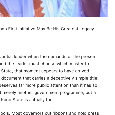
o First Initiative May Be His Greatest Legacy
quential leader when the demands of the present
e, and the leader must choose which master to
 State, that moment appears to have arrived
y document that carries a deceptively simple title:
 deserves far more public attention than it has so
not merely another government programme, but a
ano State is actually for.
ools. Most governors cut ribbons and hold press