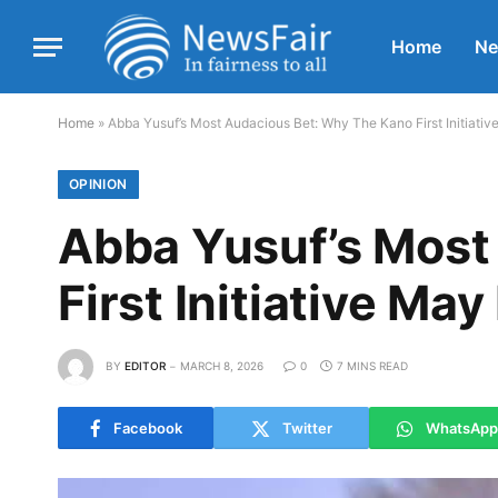
Home
N
Home
»
Abba Yusuf’s Most Audacious Bet: Why The Kano First Initiati
OPINION
Abba Yusuf’s Most
First Initiative Ma
BY
EDITOR
MARCH 8, 2026
0
7 MINS READ
Facebook
Twitter
WhatsApp