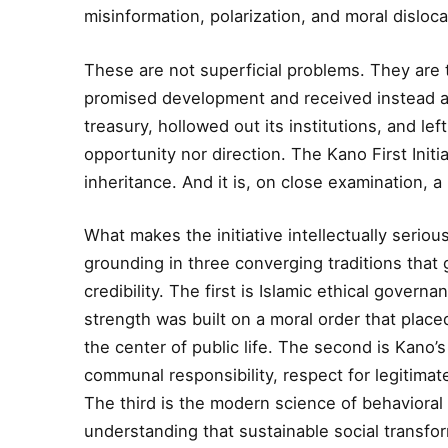
misinformation, polarization, and moral disloca
These are not superficial problems. They are
promised development and received instead a 
treasury, hollowed out its institutions, and left
opportunity nor direction. The Kano First Initi
inheritance. And it is, on close examination, 
What makes the initiative intellectually serious
grounding in three converging traditions that g
credibility. The first is Islamic ethical governa
strength was built on a moral order that placed
the center of public life. The second is Kano’s
communal responsibility, respect for legitimate
The third is the modern science of behavior
understanding that sustainable social transfor