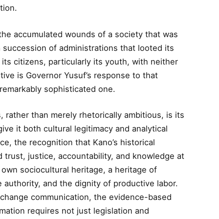
tion.
 the accumulated wounds of a society that was
succession of administrations that looted its
 its citizens, particularly its youth, with neither
ative is Governor Yusuf’s response to that
a remarkably sophisticated one.
, rather than merely rhetorically ambitious, is its
ive it both cultural legitimacy and analytical
nce, the recognition that Kano’s historical
 trust, justice, accountability, and knowledge at
 own sociocultural heritage, a heritage of
 authority, and the dignity of productive labor.
al change communication, the evidence-based
mation requires not just legislation and