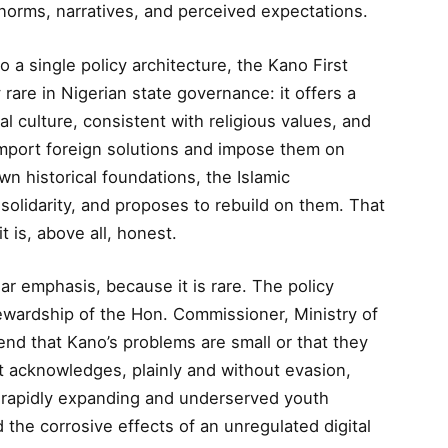
norms, narratives, and perceived expectations.
 a single policy architecture, the Kano First
 rare in Nigerian state governance: it offers a
l culture, consistent with religious values, and
 import foreign solutions and impose them on
wn historical foundations, the Islamic
solidarity, and proposes to rebuild on them. That
it is, above all, honest.
lar emphasis, because it is rare. The policy
ewardship of the Hon. Commissioner, Ministry of
tend that Kano’s problems are small or that they
 It acknowledges, plainly and without evasion,
a rapidly expanding and underserved youth
 the corrosive effects of an unregulated digital