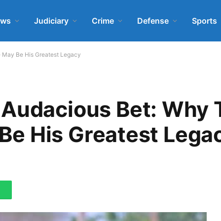
ews
Judiciary
Crime
Defense
Sports
ve May Be His Greatest Legacy
 Audacious Bet: Why
y Be His Greatest Lega