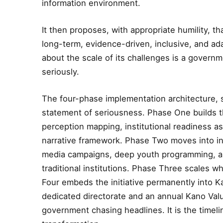
information environment.
It then proposes, with appropriate humility, 
long-term, evidence-driven, inclusive, and ad
about the scale of its challenges is a governm
seriously.
The four-phase implementation architecture, s
statement of seriousness. Phase One builds th
perception mapping, institutional readiness 
narrative framework. Phase Two moves into i
media campaigns, deep youth programming, and
traditional institutions. Phase Three scales 
Four embeds the initiative permanently into K
dedicated directorate and an annual Kano Value
government chasing headlines. It is the time