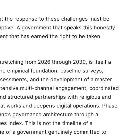
that the response to these challenges must be
aptive. A government that speaks this honestly
ent that has earned the right to be taken
tretching from 2026 through 2030, is itself a
e empirical foundation: baseline surveys,
assessments, and the development of a master
ntensive multi-channel engagement, coordinated
 structured partnerships with religious and
what works and deepens digital operations. Phase
ano’s governance architecture through a
s Index. This is not the timeline of a
line of a government genuinely committed to