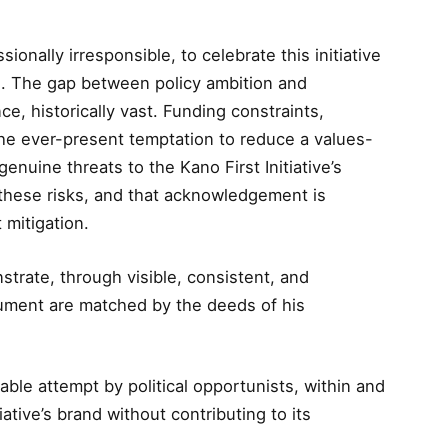
sionally irresponsible, to celebrate this initiative
es. The gap between policy ambition and
ce, historically vast. Funding constraints,
d the ever-present temptation to reduce a values-
 genuine threats to the Kano First Initiative’s
these risks, and that acknowledgement is
 mitigation.
trate, through visible, consistent, and
cument are matched by the deeds of his
able attempt by political opportunists, within and
iative’s brand without contributing to its