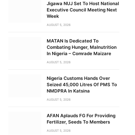
Jigawa NUJ Set To Host National
Executive Council Meeting Next
Week
AUGUST 5, 2026
MATAN Is Dedicated To
Combating Hunger, Malnutrition
In Nigeria – Comrade Maizare
AUGUST 5, 2026
Nigeria Customs Hands Over
Seized 45,000 Litres Of PMS To
NMDPRA In Katsina
AUGUST 5, 2026
AFAN Aplauds FG For Providing
Fertilizer, Seeds To Members
AUGUST 5, 2026