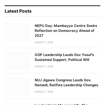
Latest Posts
NEPU Day: Mambayya Centre Seeks
Reflection on Democracy Ahead of
2027
AUGUST 7, 2026
OGP Leadership Lauds Gov Yusuf’s
Sustained Support, Political Will
AUGUST 7, 2026
NUJ Jigawa Congress Lauds Gov.
Namadi, Ratifies Leadership Changes
AUGUST 7, 2026