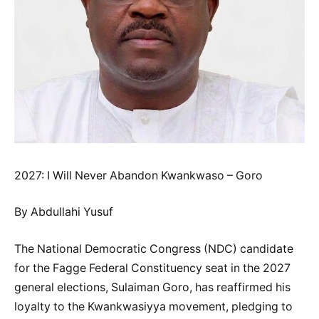
2027: I Will Never Abandon Kwankwaso – Goro
By Abdullahi Yusuf
The National Democratic Congress (NDC) candidate
for the Fagge Federal Constituency seat in the 2027
general elections, Sulaiman Goro, has reaffirmed his
loyalty to the Kwankwasiyya movement, pledging to