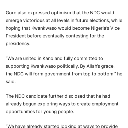
Goro also expressed optimism that the NDC would
emerge victorious at all levels in future elections, while
hoping that Kwankwaso would become Nigeria’s Vice
President before eventually contesting for the
presidency.
“We are united in Kano and fully committed to
supporting Kwankwaso politically. By Allah’s grace,
the NDC will form government from top to bottom,” he
said.
The NDC candidate further disclosed that he had
already begun exploring ways to create employment
opportunities for young people.
“We have already started looking at ways to provide