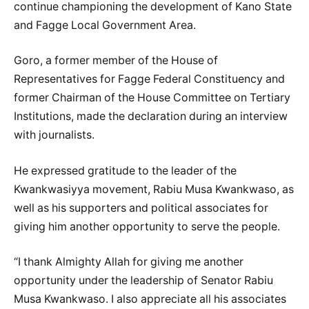
continue championing the development of Kano State
and Fagge Local Government Area.
Goro, a former member of the House of
Representatives for Fagge Federal Constituency and
former Chairman of the House Committee on Tertiary
Institutions, made the declaration during an interview
with journalists.
He expressed gratitude to the leader of the
Kwankwasiyya movement, Rabiu Musa Kwankwaso, as
well as his supporters and political associates for
giving him another opportunity to serve the people.
“I thank Almighty Allah for giving me another
opportunity under the leadership of Senator Rabiu
Musa Kwankwaso. I also appreciate all his associates