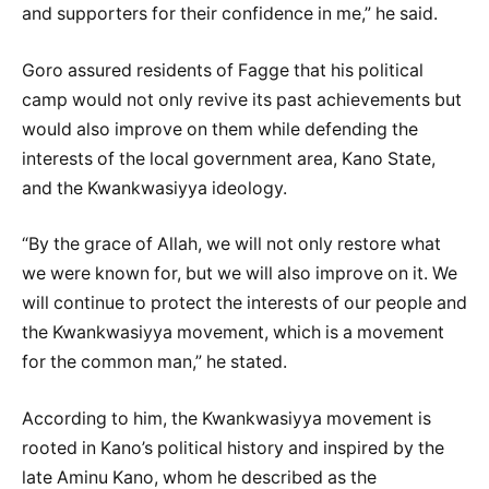
and supporters for their confidence in me,” he said.
Goro assured residents of Fagge that his political
camp would not only revive its past achievements but
would also improve on them while defending the
interests of the local government area, Kano State,
and the Kwankwasiyya ideology.
“By the grace of Allah, we will not only restore what
we were known for, but we will also improve on it. We
will continue to protect the interests of our people and
the Kwankwasiyya movement, which is a movement
for the common man,” he stated.
According to him, the Kwankwasiyya movement is
rooted in Kano’s political history and inspired by the
late Aminu Kano, whom he described as the