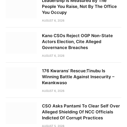
Leadership Is Measured By The
People You Raise, Not By The Office
You Occupy
AUGUST 6, 2026
Kano CSOs Reject OGP Non-State
Actors Election, Cite Alleged
Governance Breaches
AUGUST 6, 2026
176 Kwarans’ Rescue:Tinubu Is
Winning Battle Against Insecurity –
Kwankwaso
AUGUST 6, 2026
CSO Asks Pantami To Clear Self Over
Alleged Shielding Of NCC Officials
Indicted Of Corrupt Practices
AUGUST 5, 2026