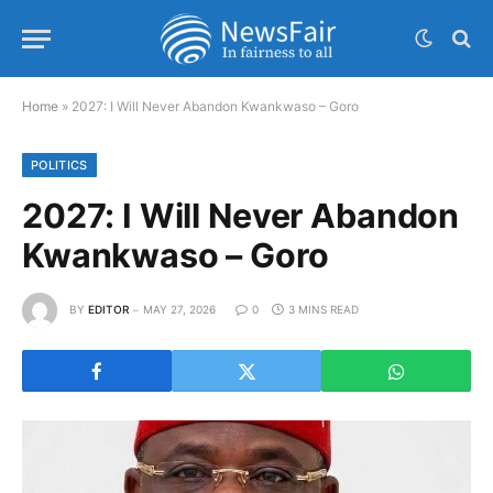
Home
»
2027: I Will Never Abandon Kwankwaso – Goro
POLITICS
2027: I Will Never Abandon
Kwankwaso – Goro
BY
EDITOR
MAY 27, 2026
0
3 MINS READ