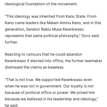
ideological foundation of the movement.
“This ideology was inherited from Kano State. From
Kano came leaders like Malam Aminu Kano, and in this
generation, Senator Rabiu Musa Kwankwaso
represents that same political philosophy,” Goro said
further.
Reacting to rumours that he could abandon
Kwankwaso if elected into office, the former lawmaker
dismissed the claims as baseless.
“That is not true. We supported Kwankwaso even
when he was not in government. Our loyalty is not
because of political office or power. We joined him
because we believed in his leadership and ideology,”
he said.