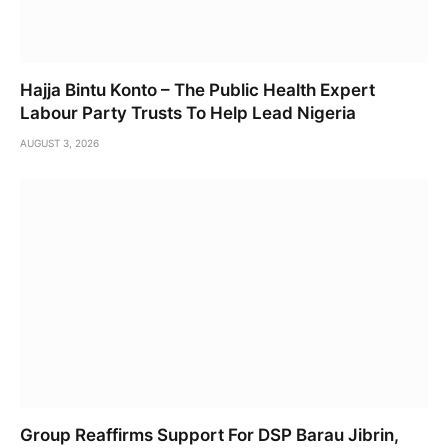
Hajja Bintu Konto – The Public Health Expert
Labour Party Trusts To Help Lead Nigeria
AUGUST 3, 2026
Group Reaffirms Support For DSP Barau Jibrin,