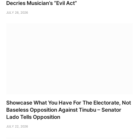
Decries Musician’s “Evil Act”
JULY 26, 2026
Showcase What You Have For The Electorate, Not
Baseless Opposition Against Tinubu – Senator
Lado Tells Opposition
JULY 22, 2026