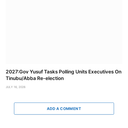
2027:Gov Yusuf Tasks Polling Units Executives On
Tinubu/Abba Re-election
JULY 16, 2026
ADD A COMMENT