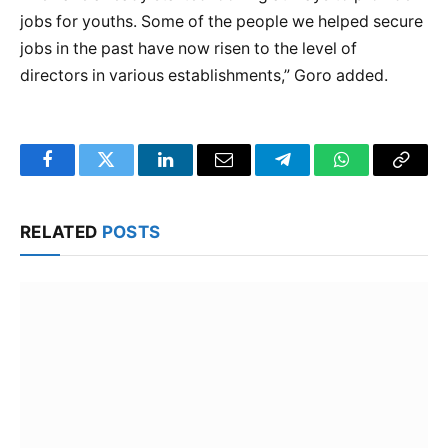
jobs for youths. Some of the people we helped secure
jobs in the past have now risen to the level of
directors in various establishments,” Goro added.
Facebook
Twitter
LinkedIn
Email
Telegram
WhatsApp
Copy
Link
RELATED
POSTS