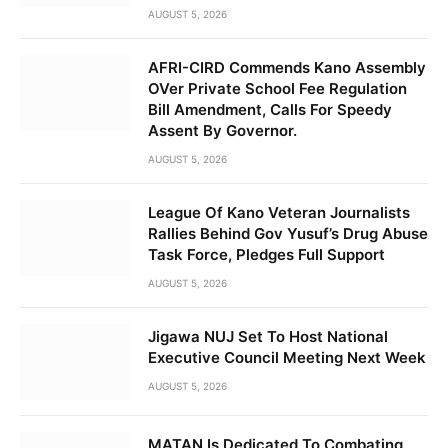
AUGUST 5, 2026
AFRI-CIRD Commends Kano Assembly
OVer Private School Fee Regulation
Bill Amendment, Calls For Speedy
Assent By Governor.
AUGUST 5, 2026
League Of Kano Veteran Journalists
Rallies Behind Gov Yusuf’s Drug Abuse
Task Force, Pledges Full Support
AUGUST 5, 2026
Jigawa NUJ Set To Host National
Executive Council Meeting Next Week
AUGUST 5, 2026
MATAN Is Dedicated To Combating