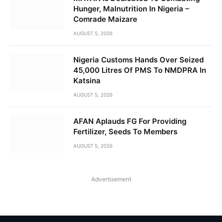
Hunger, Malnutrition In Nigeria –
Comrade Maizare
AUGUST 5, 2026
Nigeria Customs Hands Over Seized
45,000 Litres Of PMS To NMDPRA In
Katsina
AUGUST 5, 2026
AFAN Aplauds FG For Providing
Fertilizer, Seeds To Members
AUGUST 5, 2026
Advertisement