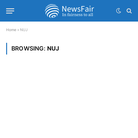
Home
»
NUJ
BROWSING:
NUJ