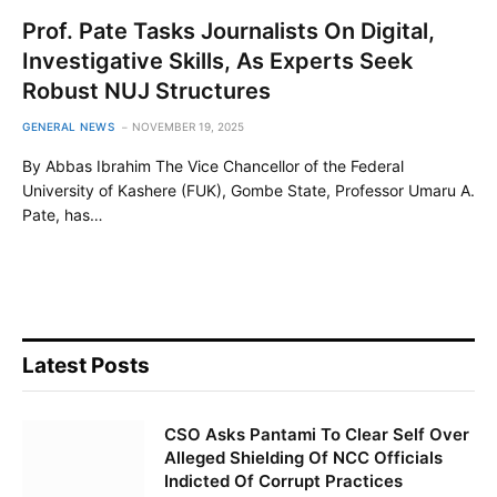
Prof. Pate Tasks Journalists On Digital,
Investigative Skills, As Experts Seek
Robust NUJ Structures
GENERAL NEWS
NOVEMBER 19, 2025
By Abbas Ibrahim The Vice Chancellor of the Federal
University of Kashere (FUK), Gombe State, Professor Umaru A.
Pate, has…
Latest Posts
CSO Asks Pantami To Clear Self Over
Alleged Shielding Of NCC Officials
Indicted Of Corrupt Practices